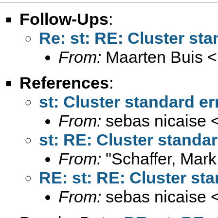
Follow-Ups
:
Re: st: RE: Cluster sta
From:
Maarten Buis <
References
:
st: Cluster standard er
From:
sebas nicaise 
st: RE: Cluster standar
From:
"Schaffer, Mark
RE: st: RE: Cluster sta
From:
sebas nicaise 