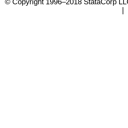
© Copyright 1996–2018 StataCorp 