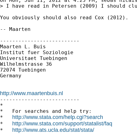
On Mon, Jun 11, 2012 at 4:25 PM, sebas nicais
> I have read in Petersen (2009) I should clu
You obviously should also read Cox (2012).

-- Maarten

--------------------------

Maarten L. Buis

Institut fuer Soziologie

Universitaet Tuebingen

Wilhelmstrasse 36

72074 Tuebingen

Germany

http://www.maartenbuis.nl

--------------------------

*

*   For searches and help try:

http://www.stata.com/help.cgi?search
*   
http://www.stata.com/support/statalist/faq
*   
http://www.ats.ucla.edu/stat/stata/
*   