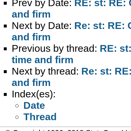
Prev by Date:
RE: st: RE: 
and firm
Next by Date:
Re: st: RE: 
and firm
Previous by thread:
RE: st
time and firm
Next by thread:
Re: st: RE
and firm
Index(es):
Date
Thread