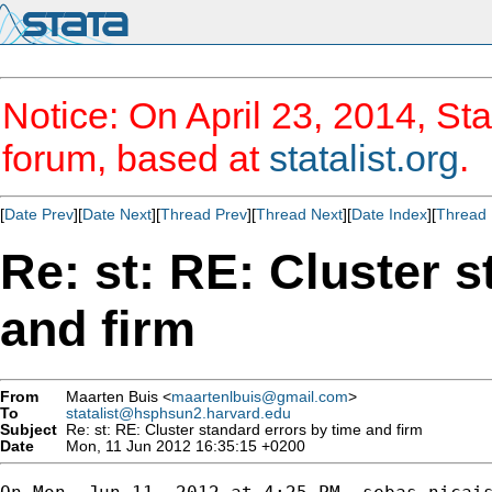
Notice: On April 23, 2014, Sta
forum, based at
statalist.org
.
[
Date Prev
][
Date Next
][
Thread Prev
][
Thread Next
][
Date Index
][
Thread 
Re: st: RE: Cluster 
and firm
From
Maarten Buis <
maartenlbuis@gmail.com
>
To
statalist@hsphsun2.harvard.edu
Subject
Re: st: RE: Cluster standard errors by time and firm
Date
Mon, 11 Jun 2012 16:35:15 +0200