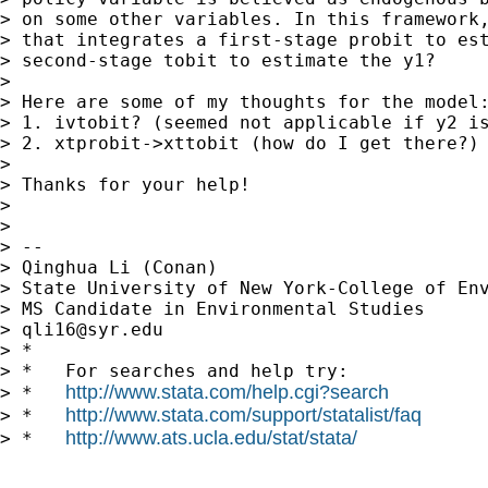
> on some other variables. In this framework,
> that integrates a first-stage probit to est
> second-stage tobit to estimate the y1?

>

> Here are some of my thoughts for the model:
> 1. ivtobit? (seemed not applicable if y2 is
> 2. xtprobit->xttobit (how do I get there?)

>

> Thanks for your help!

>

>

> --

> Qinghua Li (Conan)

> State University of New York-College of Env
> MS Candidate in Environmental Studies

> 
qli16@syr.edu
> *

> *   For searches and help try:

http://www.stata.com/help.cgi?search
> *   
http://www.stata.com/support/statalist/faq
> *   
http://www.ats.ucla.edu/stat/stata/
> *   