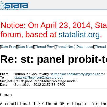
Notice: On April 23, 2014, Sta
forum, based at
statalist.org
.
[
Date Prev
][
Date Next
][
Thread Prev
][
Thread Next
][
Date Index
][
Thread 
Re: st: panel probit-
From
Tirthankar Chakravarty <
tirthankar.chakravarty@gmail.com
>
To
statalist@hsphsun2.harvard.edu
Subject
Re: st: panel probit-tobit two stage model?
Date
Sun, 10 Jun 2012 23:57:58 -0700
Conan,

A conditional likelihood RE estimator for the