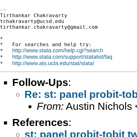
-- 

tchakravarty@ucsd.edu
tirthankar.chakravarty@gmail.com
*

*   For searches and help try:

http://www.stata.com/help.cgi?search
*   
http://www.stata.com/support/statalist/faq
*   
http://www.ats.ucla.edu/stat/stata/
*   
Follow-Ups
:
Re: st: panel probit-to
From:
Austin Nichols 
References
:
st: panel probit-tobit 