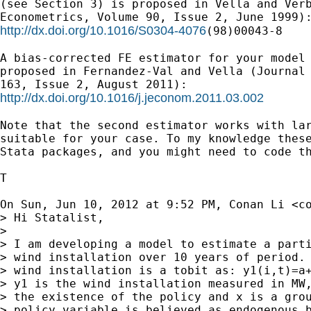
(see Section 3) is proposed in Vella and Verb
http://dx.doi.org/10.1016/S0304-4076
(98)00043-8

A bias-corrected FE estimator for your model 
proposed in Fernandez-Val and Vella (Journal 
http://dx.doi.org/10.1016/j.jeconom.2011.03.002
Note that the second estimator works with lar
suitable for your case. To my knowledge these
Stata packages, and you might need to code th
T

On Sun, Jun 10, 2012 at 9:52 PM, Conan Li <
c
> Hi Statalist,

>

> I am developing a model to estimate a parti
> wind installation over 10 years of period. 
> wind installation is a tobit as: y1(i,t)=a+
> y1 is the wind installation measured in MW,
> the existence of the policy and x is a grou
> policy variable is believed as endogenous b