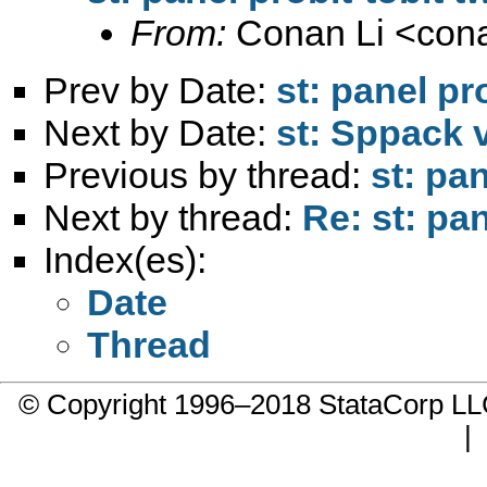
From:
Conan Li <
con
Prev by Date:
st: panel pr
Next by Date:
st: Sppack 
Previous by thread:
st: pa
Next by thread:
Re: st: pa
Index(es):
Date
Thread
© Copyright 1996–2018 StataCorp 