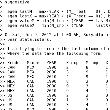
> suggestive

>

>  egen lastM = max(YEAR / (M_Treat == 0)), b
>  egen lastX = max(YEAR / (X_Treat == 0)), b
>  egen valueM = min(M_imp / (YEAR  == lastM)
>  egen valueX = min(M_imp / (YEAR  == lastX)
>

> On Sat, Jun 9, 2012 at 1:00 AM, Suryadipta
>> Dear Statalisters,

>>

>> I am trying to create the last column (i.e
>> where the data take the following form:

>>

>> Xcode   Mcode   YEAR    X_exp   M_imp   X_
>> CAN     MEX     1990    2       8       1 
>> CAN     MEX     2000    3       9       1 
>> CAN     MEX     2010    4       9       1 
>> MEX     CAN     1990    8       2       0 
>> MEX     CAN     2000    9       3       1 
>> MEX     CAN     2010    9       4       1 
>> US      CAN     1990    2       2       0 
>> US      CAN     2000    1       3       0 
>> US      CAN     2010    3       4       1 
>> US      MEX     1990    2       8       0 