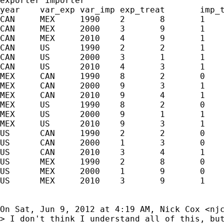
exporter importer

year	var_exp	var_imp	exp_treat	imp_treat	var_imp_new	lastM	valueM

CAN	MEX	1990	2	8	1	0	8	1990	8

CAN	MEX	2000	3	9	1	1	8	1990	8

CAN	MEX	2010	4	9	1	1	8	1990	8

CAN	US	1990	2	2	1	0	1	2000	1

CAN	US	2000	3	1	1	0	1	2000	1

CAN	US	2010	4	3	1	1	1	2000	1

MEX	CAN	1990	8	2	0	1	2	.	.

MEX	CAN	2000	9	3	1	1	2	.	.

MEX	CAN	2010	9	4	1	1	2	.	.

MEX	US	1990	8	2	0	0	1	2000	1

MEX	US	2000	9	1	1	0	1	2000	1

MEX	US	2010	9	3	1	1	1	2000	1

US	CAN	1990	2	2	0	1	2	.	.

US	CAN	2000	1	3	0	1	2	.	.

US	CAN	2010	3	4	1	1	2	.	.

US	MEX	1990	2	8	0	0	8	1990	8

US	MEX	2000	1	9	0	1	8	1990	8

US	MEX	2010	3	9	1	1	8	1990	8

On Sat, Jun 9, 2012 at 4:19 AM, Nick Cox <
nj
> I don't think I understand all of this, but