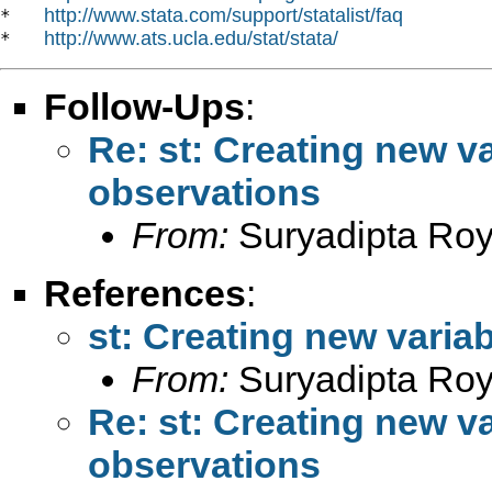
http://www.stata.com/support/statalist/faq
*   
http://www.ats.ucla.edu/stat/stata/
*   
Follow-Ups
:
Re: st: Creating new va
observations
From:
Suryadipta Roy
References
:
st: Creating new varia
From:
Suryadipta Roy
Re: st: Creating new va
observations