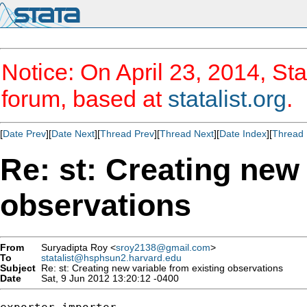
Notice: On April 23, 2014, Sta
forum, based at
statalist.org
.
[
Date Prev
][
Date Next
][
Thread Prev
][
Thread Next
][
Date Index
][
Thread 
Re: st: Creating new 
observations
From
Suryadipta Roy <
sroy2138@gmail.com
>
To
statalist@hsphsun2.harvard.edu
Subject
Re: st: Creating new variable from existing observations
Date
Sat, 9 Jun 2012 13:20:12 -0400