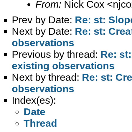
From:
Nick Cox <
njc
Prev by Date:
Re: st: Slop
Next by Date:
Re: st: Crea
observations
Previous by thread:
Re: st
existing observations
Next by thread:
Re: st: Cr
observations
Index(es):
Date
Thread