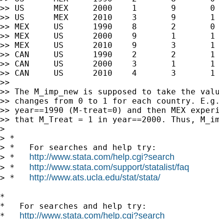
>> US      MEX     2000    1       9       0 
>> US      MEX     2010    3       9       1 
>> MEX     US      1990    8       2       0 
>> MEX     US      2000    9       1       1 
>> MEX     US      2010    9       3       1 
>> CAN     US      1990    2       2       1 
>> CAN     US      2000    3       1       1 
>> CAN     US      2010    4       3       1 
>>

>> The M_imp_new is supposed to take the valu
>> changes from 0 to 1 for each country. E.g.
>> year==1990 (M-treat=0) and then MEX experi
>> that M_Treat = 1 in year==2000. Thus, M_im
>

> *

> *   For searches and help try:

http://www.stata.com/help.cgi?search
> *   
http://www.stata.com/support/statalist/faq
> *   
http://www.ats.ucla.edu/stat/stata/
> *   
*

*   For searches and help try:

http://www.stata.com/help.cgi?search
*   