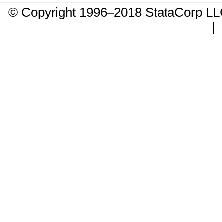
© Copyright 1996–2018 StataCorp 