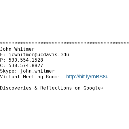
*********************************************
John Whitmer

E: 
jcwhitmer@ucdavis.edu
P: 530.554.1528

C: 530.574.8827

Skype: john.whitmer

http://bit.ly/rnBS8u
Virtual Meeting Room:  
Discoveries & Reflections on Google+
