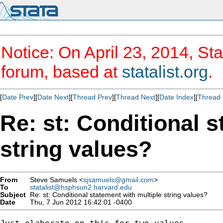
Notice: On April 23, 2014, Sta
forum, based at
statalist.org
.
[
Date Prev
][
Date Next
][
Thread Prev
][
Thread Next
][
Date Index
][
Thread 
Re: st: Conditional s
string values?
From
Steve Samuels <
sjsamuels@gmail.com
>
To
statalist@hsphsun2.harvard.edu
Subject
Re: st: Conditional statement with multiple string values?
Date
Thu, 7 Jun 2012 16:42:01 -0400