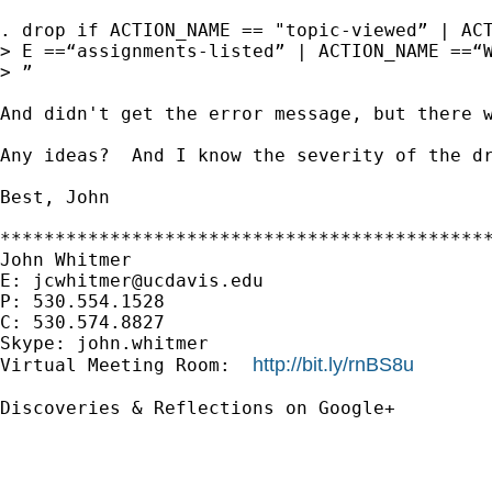
. drop if ACTION_NAME == "topic-viewed” | ACT
> E ==“assignments-listed” | ACTION_NAME ==“W
> ”

And didn't get the error message, but there w
Any ideas?  And I know the severity of the dr
Best, John

*********************************************
John Whitmer

E: 
jcwhitmer@ucdavis.edu
P: 530.554.1528

C: 530.574.8827

Skype: john.whitmer

http://bit.ly/rnBS8u
Virtual Meeting Room:  
Discoveries & Reflections on Google+
