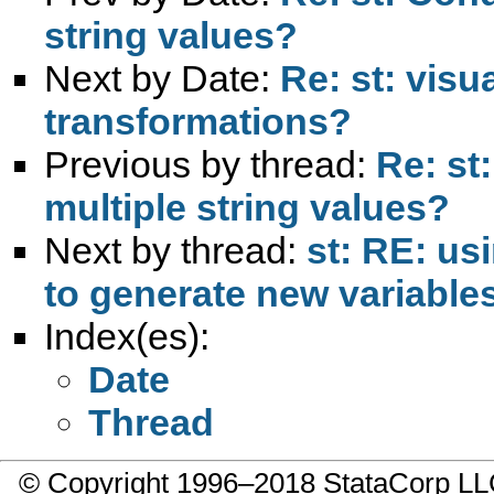
string values?
Next by Date:
Re: st: visu
transformations?
Previous by thread:
Re: st
multiple string values?
Next by thread:
st: RE: us
to generate new variable
Index(es):
Date
Thread
© Copyright 1996–2018 StataCorp 