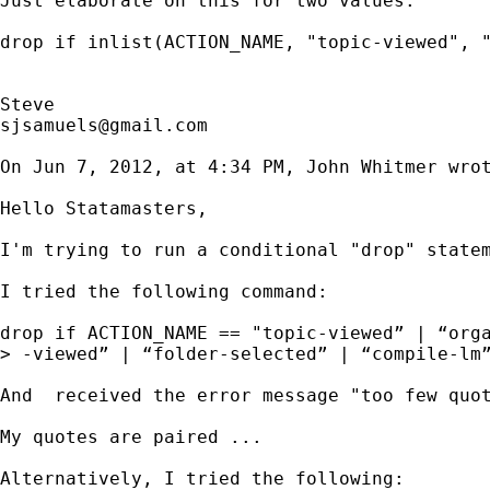
Just elaborate on this for two values.

drop if inlist(ACTION_NAME, "topic-viewed", "
sjsamuels@gmail.com
On Jun 7, 2012, at 4:34 PM, John Whitmer wrot
Hello Statamasters,

I'm trying to run a conditional "drop" statem
I tried the following command:

drop if ACTION_NAME == "topic-viewed” | “orga
> -viewed” | “folder-selected” | “compile-lm”
And  received the error message "too few quot
My quotes are paired ... 

Alternatively, I tried the following:
