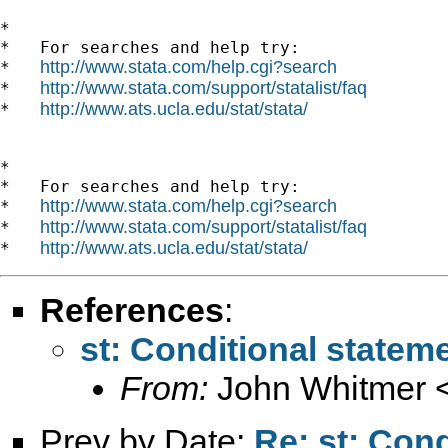
*

*   For searches and help try:

http://www.stata.com/help.cgi?search
*   
http://www.stata.com/support/statalist/faq
*   
http://www.ats.ucla.edu/stat/stata/
*   
*

*   For searches and help try:

http://www.stata.com/help.cgi?search
*   
http://www.stata.com/support/statalist/faq
*   
http://www.ats.ucla.edu/stat/stata/
*   
References
:
st: Conditional stateme
From:
John Whitmer 
Prev by Date:
Re: st: Cond