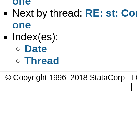
one
Next by thread:
RE: st: Co
one
Index(es):
Date
Thread
© Copyright 1996–2018 StataCorp 