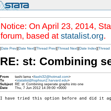
Notice: On April 23, 2014, Sta
forum, based at
statalist.org
.
[
Date Prev
][
Date Next
][
Thread Prev
][
Thread Next
][
Date Index
][
Thread 
RE: st: Combining se
From
tashi lama <
ltashi32@hotmail.com
>
To
<
statalist@hsphsun2.harvard.edu
>
Subject
RE: st: Combining seperate graphs into one
Date
Thu, 7 Jun 2012 14:39:00 +0000
I have tried this option before and did it a