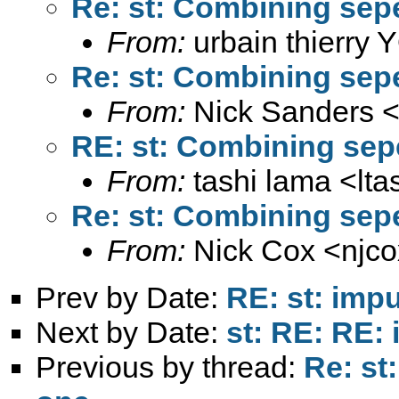
Re: st: Combining sep
From:
urbain thierry
Re: st: Combining sep
From:
Nick Sanders 
RE: st: Combining sep
From:
tashi lama <
lt
Re: st: Combining sep
From:
Nick Cox <
njc
Prev by Date:
RE: st: impu
Next by Date:
st: RE: RE: 
Previous by thread:
Re: st