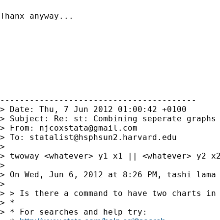
Thanx anyway...

----------------------------------------

> Date: Thu, 7 Jun 2012 01:00:42 +0100

> Subject: Re: st: Combining seperate graphs 
> From: 
njcoxstata@gmail.com
> To: 
statalist@hsphsun2.harvard.edu
>

> twoway <whatever> y1 x1 || <whatever> y2 x2
>

> On Wed, Jun 6, 2012 at 8:26 PM, tashi lama
>

> > Is there a command to have two charts in 
> *

> * For searches and help try:
