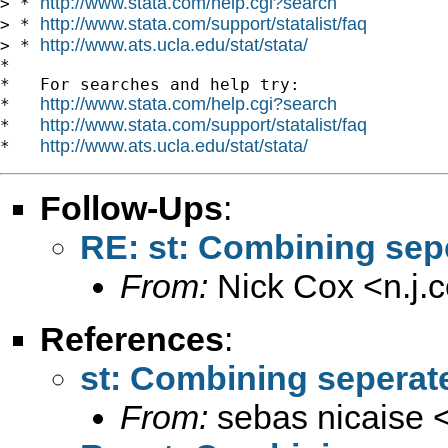
http://www.stata.com/help.cgi?search
> * 
http://www.stata.com/support/statalist/faq
> * 
http://www.ats.ucla.edu/stat/stata/
> * 
*

*   For searches and help try:

http://www.stata.com/help.cgi?search
*   
http://www.stata.com/support/statalist/faq
*   
http://www.ats.ucla.edu/stat/stata/
*   
Follow-Ups
:
RE: st: Combining sep
From:
Nick Cox <
n.j
References
:
st: Combining seperat
From:
sebas nicaise 