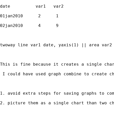
date          var1   var2 

01jan2010      2      1

02jan2010      4      9

twoway line var1 date, yaxis(1) || area var2 
This is fine because it creates a single cha
 I could have used graph combine to create ch
1. avoid extra steps for saving graphs to com
2. picture them as a single chart than two ch