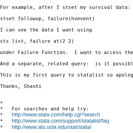
For example, after I stset my survival data:

stset followup, failure(hvevent) 

I can see the data I want using 

sts list, failure at(2 2)

under Failure Function.  I want to access the
And a separate, related query:  is it possib
This is my first query to statalist so apolog
Thanks, Shashi

*

*   For searches and help try:

http://www.stata.com/help.cgi?search
*   
http://www.stata.com/support/statalist/faq
*   
http://www.ats.ucla.edu/stat/stata/
*   