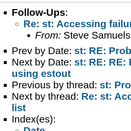
Follow-Ups
:
Re: st: Accessing failur
From:
Steve Samuels
Prev by Date:
st: RE: Pro
Next by Date:
st: RE: RE:
using estout
Previous by thread:
st: Pr
Next by thread:
Re: st: Ac
list
Index(es):
Date