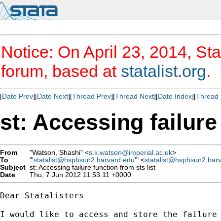
Notice: On April 23, 2014, Sta
forum, based at
statalist.org
.
[
Date Prev
][
Date Next
][
Thread Prev
][
Thread Next
][
Date Index
][
Thread 
st: Accessing failure
From
"Watson, Shashi" <
s.k.watson@imperial.ac.uk
>
To
"'
statalist@hsphsun2.harvard.edu
'" <
statalist@hsphsun2.har
Subject
st: Accessing failure function from sts list
Date
Thu, 7 Jun 2012 11:53:11 +0000
Dear Statalisters

I would like to access and store the failure 