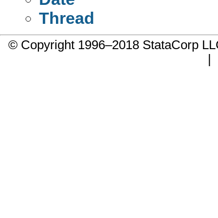
Thread
© Copyright 1996–2018 StataCorp 