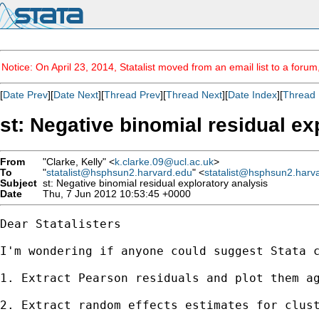
Notice: On April 23, 2014, Statalist moved from an email list to a foru
[
Date Prev
][
Date Next
][
Thread Prev
][
Thread Next
][
Date Index
][
Thread 
st: Negative binomial residual ex
From
"Clarke, Kelly" <
k.clarke.09@ucl.ac.uk
>
To
"
statalist@hsphsun2.harvard.edu
" <
statalist@hsphsun2.harv
Subject
st: Negative binomial residual exploratory analysis
Date
Thu, 7 Jun 2012 10:53:45 +0000
Dear Statalisters

I'm wondering if anyone could suggest Stata c
1. Extract Pearson residuals and plot them ag
2. Extract random effects estimates for clust