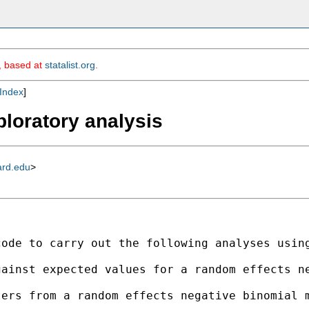
m, based at
statalist.org
.
Index
]
ploratory analysis
ard.edu
>
ode to carry out the following analyses using
ainst expected values for a random effects ne
ers from a random effects negative binomial m