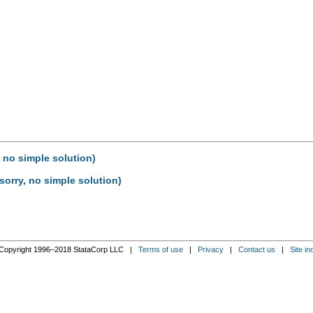
, no simple solution)
sorry, no simple solution)
Copyright 1996–2018 StataCorp LLC |
Terms of use
|
Privacy
|
Contact us
|
Site in