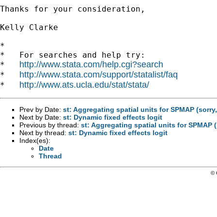
Thanks for your consideration,

Kelly Clarke

*

*   For searches and help try:

http://www.stata.com/help.cgi?search
*   
http://www.stata.com/support/statalist/faq
*   
http://www.ats.ucla.edu/stat/stata/
*   
Prev by Date:
st: Aggregating spatial units for SPMAP (sorry
Next by Date:
st: Dynamic fixed effects logit
Previous by thread:
st: Aggregating spatial units for SPMAP (
Next by thread:
st: Dynamic fixed effects logit
Index(es):
Date
Thread
© 