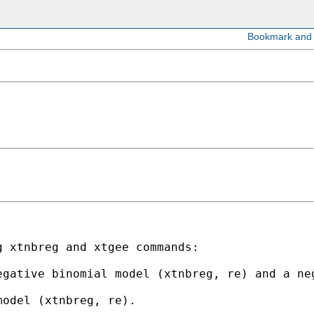
 xtnbreg and xtgee commands:

gative binomial model (xtnbreg, re) and a neg
odel (xtnbreg, re). 
