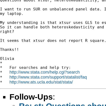
Questions about xtsur, heteroskedasticity, an
I want to run SUR on unbalanced panel data. I
my laptop.

My understanding is that xtsur uses GLS to es
So it can handle both heteroskedasticity and 
right?

It seems that xtsur does not report R square.
Thanks!!

Olivia

*

*   For searches and help try:

http://www.stata.com/help.cgi?search
*   
http://www.stata.com/support/statalist/faq
*   
http://www.ats.ucla.edu/stat/stata/
*   
Follow-Ups
:
Re: st: Questions about