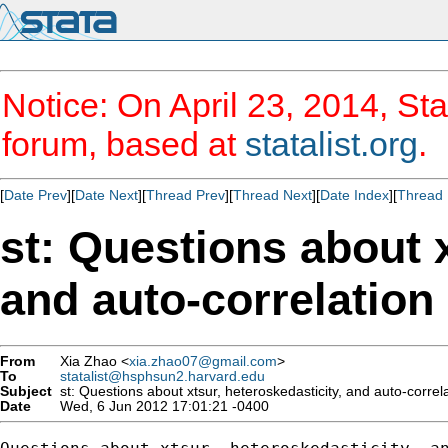
Notice: On April 23, 2014, Sta
forum, based at
statalist.org
.
[
Date Prev
][
Date Next
][
Thread Prev
][
Thread Next
][
Date Index
][
Thread 
st: Questions about x
and auto-correlation
From
Xia Zhao <
xia.zhao07@gmail.com
>
To
statalist@hsphsun2.harvard.edu
Subject
st: Questions about xtsur, heteroskedasticity, and auto-correl
Date
Wed, 6 Jun 2012 17:01:21 -0400