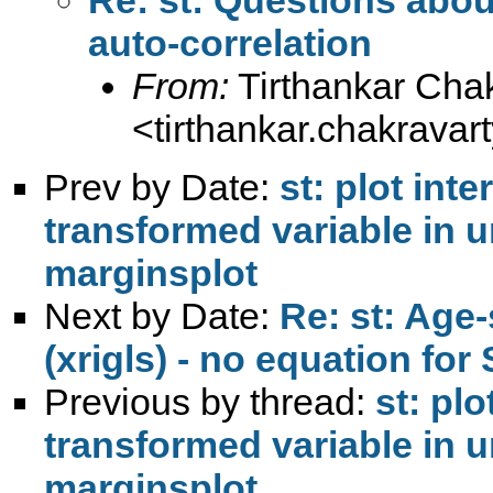
auto-correlation
From:
Tirthankar Cha
<
tirthankar.chakrava
Prev by Date:
st: plot inte
transformed variable in 
marginsplot
Next by Date:
Re: st: Age-
(xrigls) - no equation for
Previous by thread:
st: plo
transformed variable in 
marginsplot