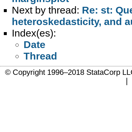
Next by thread:
Re: st: Qu
heteroskedasticity, and a
Index(es):
Date
Thread
© Copyright 1996–2018 StataCorp 