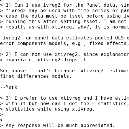
> 1) Can I use ivreg2 for the Panel data, sin
> "ivreg2 may be used with time-series or pan
> case the data must be tsset before using iv
> running this after setting tsset, I am not 
> results as with xtivreg, why?, Is is normal
-ivreg2- on panel data estimates pooled OLS o
error components models, e.g., fixed effects,
> 2) I can not use xtivreg2, since explanator
> invariate, xtivreg2 drops it.

See above.  That's because -xtivreg2- estimat
first differences models.

--Mark

> 3) I prefer to use xtivreg and I have estim
> with it but how can I get the F-statistics,
> statistics while using xtivreg.

> 

> 

> Any response will be much appreciated.
