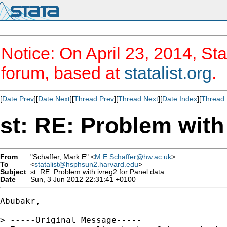
Notice: On April 23, 2014, Sta
forum, based at
statalist.org
.
[
Date Prev
][
Date Next
][
Thread Prev
][
Thread Next
][
Date Index
][
Thread 
st: RE: Problem with
From
"Schaffer, Mark E" <
M.E.Schaffer@hw.ac.uk
>
To
<
statalist@hsphsun2.harvard.edu
>
Subject
st: RE: Problem with ivreg2 for Panel data
Date
Sun, 3 Jun 2012 22:31:41 +0100
Abubakr,

> -----Original Message-----
