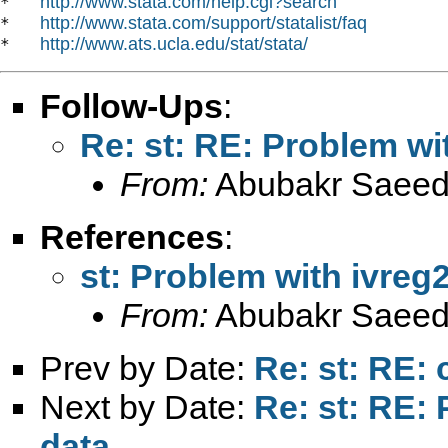
http://www.stata.com/help.cgi?search
*   
http://www.stata.com/support/statalist/faq
*   
http://www.ats.ucla.edu/stat/stata/
*   
Follow-Ups
:
Re: st: RE: Problem wit
From:
Abubakr Saeed
References
:
st: Problem with ivreg2
From:
Abubakr Saeed
Prev by Date:
Re: st: RE: 
Next by Date:
Re: st: RE: 
data