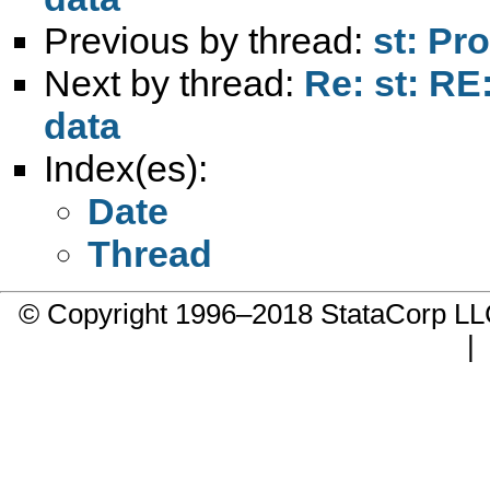
Previous by thread:
st: Pr
Next by thread:
Re: st: RE
data
Index(es):
Date
Thread
© Copyright 1996–2018 StataCorp 