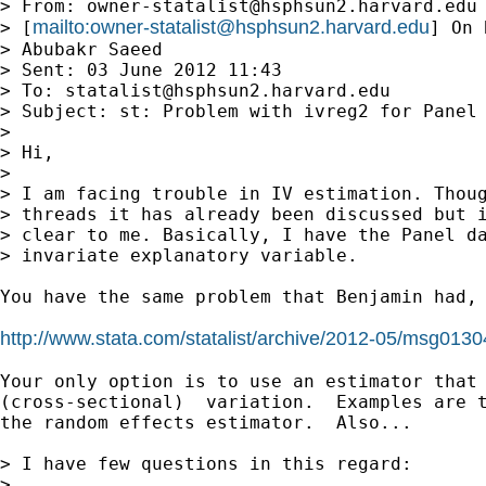
> From: 
owner-statalist@hsphsun2.harvard.edu
mailto:
owner-statalist@hsphsun2.harvard.edu
> [
] On 
> Abubakr Saeed

> Sent: 03 June 2012 11:43

> To: 
statalist@hsphsun2.harvard.edu
> Subject: st: Problem with ivreg2 for Panel 
> 

> Hi,

> 

> I am facing trouble in IV estimation. Thoug
> threads it has already been discussed but i
> clear to me. Basically, I have the Panel da
> invariate explanatory variable.

You have the same problem that Benjamin had, 
http://www.stata.com/statalist/archive/2012-05/msg0130
Your only option is to use an estimator that 
(cross-sectional)  variation.  Examples are t
the random effects estimator.  Also...

> I have few questions in this regard:

> 
