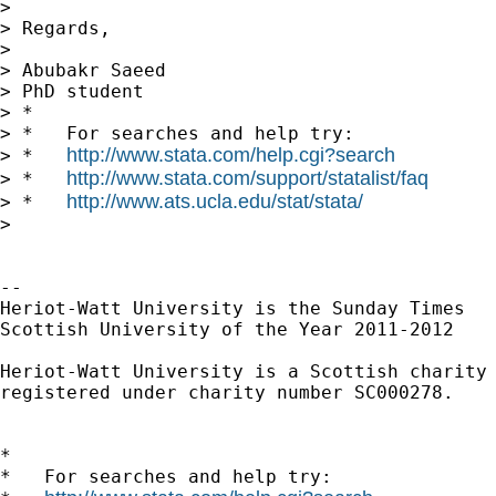
> 

> Regards,

> 

> Abubakr Saeed

> PhD student

> *

> *   For searches and help try:

http://www.stata.com/help.cgi?search
> *   
http://www.stata.com/support/statalist/faq
> *   
http://www.ats.ucla.edu/stat/stata/
> *   
> 

-- 

Heriot-Watt University is the Sunday Times

Scottish University of the Year 2011-2012

Heriot-Watt University is a Scottish charity

registered under charity number SC000278.

*

*   For searches and help try:
