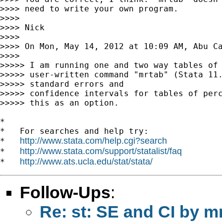
>>>> need to write your own program.

>>>>

>>>> Nick

>>>>

>>>> On Mon, May 14, 2012 at 10:09 AM, Abu C
>>>>

>>>>> I am running one and two way tables of 
>>>>> user-written command "mrtab" (Stata 11.
>>>>> standard errors and

>>>>> confidence intervals for tables of perc
>>>>> this as an option.

*

*   For searches and help try:

http://www.stata.com/help.cgi?search
*   
http://www.stata.com/support/statalist/faq
*   
http://www.ats.ucla.edu/stat/stata/
*   
Follow-Ups
:
Re: st: SE and CI by m