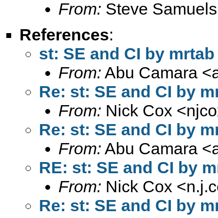
From:
Steve Samuels
References
:
st: SE and CI by mrtab
From:
Abu Camara <
Re: st: SE and CI by m
From:
Nick Cox <
njc
Re: st: SE and CI by m
From:
Abu Camara <
RE: st: SE and CI by m
From:
Nick Cox <
n.j
Re: st: SE and CI by m