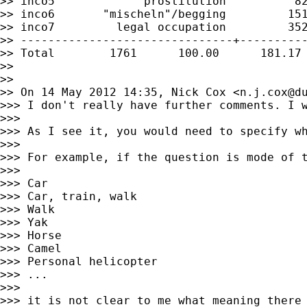
>> inco5             prostitution          82
>> inco6       "mischeln"/begging         151
>> inco7         legal occupation         352
>> -------------------------------+----------
>> Total        1761      100.00      181.17

>>

>>

>> On 14 May 2012 14:35, Nick Cox <
n.j.cox@d
>>> I don't really have further comments. I w
>>>

>>> As I see it, you would need to specify wh
>>>

>>> For example, if the question is mode of t
>>>

>>> Car

>>> Car, train, walk

>>> Walk

>>> Yak

>>> Horse

>>> Camel

>>> Personal helicopter

>>> ...

>>>

>>> it is not clear to me what meaning there