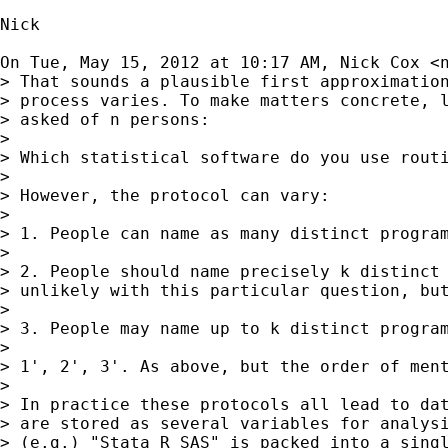
Nick

On Tue, May 15, 2012 at 10:17 AM, Nick Cox <
> That sounds a plausible first approximation
> process varies. To make matters concrete, l
> asked of n persons:

>

> Which statistical software do you use routi
>

> However, the protocol can vary:

>

> 1. People can name as many distinct program
>

> 2. People should name precisely k distinct 
> unlikely with this particular question, but
>

> 3. People may name up to k distinct program
>

> 1', 2', 3'. As above, but the order of ment
>

> In practice these protocols all lead to dat
> are stored as several variables for analysi
> (e.g.) "Stata R SAS" is packed into a singl