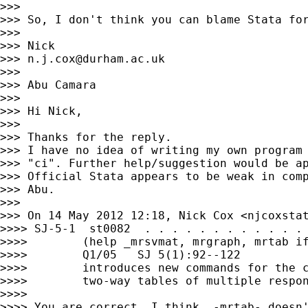
>>>

>>> So, I don't think you can blame Stata for
>>>

>>> Nick

>>> 
n.j.cox@durham.ac.uk
>>>

>>> Abu Camara

>>>

>>> Hi Nick,

>>>

>>> Thanks for the reply.

>>> I have no idea of writing my own program 
>>> "ci". Further help/suggestion would be ap
>>> Official Stata appears to be weak in comp
>>> Abu.

>>>

>>> On 14 May 2012 12:18, Nick Cox <
njcoxsta
>>>> SJ-5-1  st0082  . . . . . . . . . . . . 
>>>>        (help _mrsvmat, mrgraph, mrtab if
>>>>        Q1/05   SJ 5(1):92--122

>>>>        introduces new commands for the c
>>>>        two-way tables of multiple respon
>>>>

>>>> You are correct, I think. -mrtab- doesn'