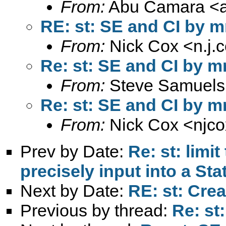
From:
Abu Camara <
RE: st: SE and CI by m
From:
Nick Cox <
n.j
Re: st: SE and CI by m
From:
Steve Samuels
Re: st: SE and CI by m
From:
Nick Cox <
njc
Prev by Date:
Re: st: limi
precisely input into a Sta
Next by Date:
RE: st: Crea
Previous by thread:
Re: st