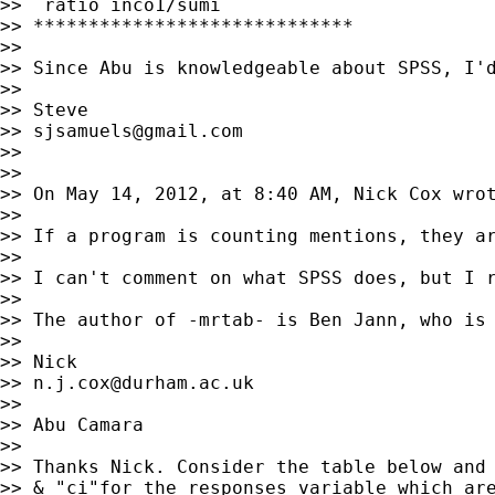
>>  ratio inco1/sumi

>> *****************************

>>

>> Since Abu is knowledgeable about SPSS, I'
>>

>> Steve

>> 
sjsamuels@gmail.com
>>

>>

>> On May 14, 2012, at 8:40 AM, Nick Cox wrot
>>

>> If a program is counting mentions, they ar
>>

>> I can't comment on what SPSS does, but I 
>>

>> The author of -mrtab- is Ben Jann, who is 
>>

>> Nick

>> 
n.j.cox@durham.ac.uk
>>

>> Abu Camara

>>

>> Thanks Nick. Consider the table below and 
>> & "ci"for the responses variable which are