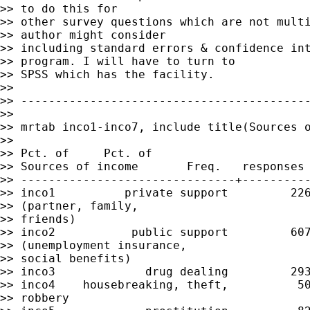
>> to do this for

>> other survey questions which are not multi
>> author might consider

>> including standard errors & confidence int
>> program. I will have to turn to

>> SPSS which has the facility.

>>

>> ------------------------------------------
>>

>> mrtab inco1-inco7, include title(Sources o
>>

>> Pct. of     Pct. of

>> Sources of income       Freq.   responses 
>> -------------------------------+----------
>> inco1          private support         226
>> (partner, family,

>> friends)

>> inco2           public support         607
>> (unemployment insurance,

>> social benefits)

>> inco3             drug dealing         293
>> inco4    housebreaking, theft,          50
>> robbery
