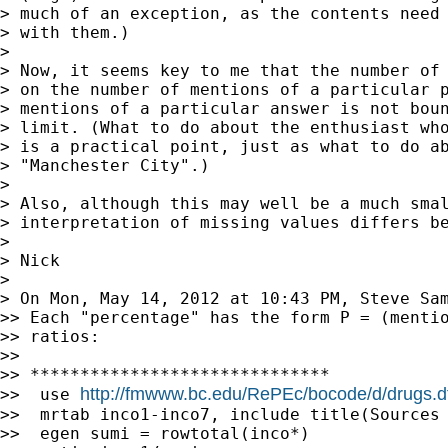
> much of an exception, as the contents need 
> with them.)

>

> Now, it seems key to me that the number of 
> on the number of mentions of a particular p
> mentions of a particular answer is not boun
> limit. (What to do about the enthusiast who
> is a practical point, just as what to do ab
> "Manchester City".)

>

> Also, although this may well be a much smal
> interpretation of missing values differs be
>

> Nick

>

> On Mon, May 14, 2012 at 10:43 PM, Steve Sa
>> Each "percentage" has the form P = (mentio
>> ratios:

>>

>> ******************************

http://fmwww.bc.edu/RePEc/bocode/d/drugs.d
>>  use 
>>  mrtab inco1-inco7, include title(Sources 
>>  egen sumi = rowtotal(inco*)
