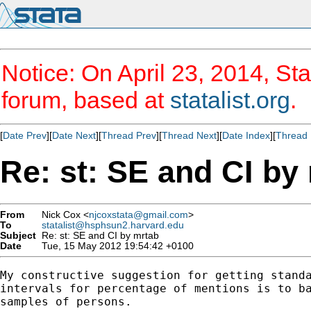
Notice: On April 23, 2014, Sta
forum, based at
statalist.org
.
[
Date Prev
][
Date Next
][
Thread Prev
][
Thread Next
][
Date Index
][
Thread 
Re: st: SE and CI by
From
Nick Cox <
njcoxstata@gmail.com
>
To
statalist@hsphsun2.harvard.edu
Subject
Re: st: SE and CI by mrtab
Date
Tue, 15 May 2012 19:54:42 +0100
My constructive suggestion for getting standa
intervals for percentage of mentions is to ba
samples of persons.
