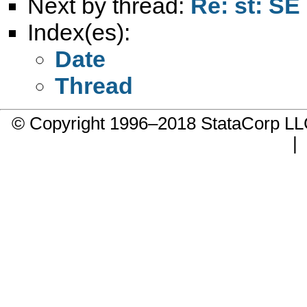
Next by thread:
Re: st: SE
Index(es):
Date
Thread
© Copyright 1996–2018 StataCorp 