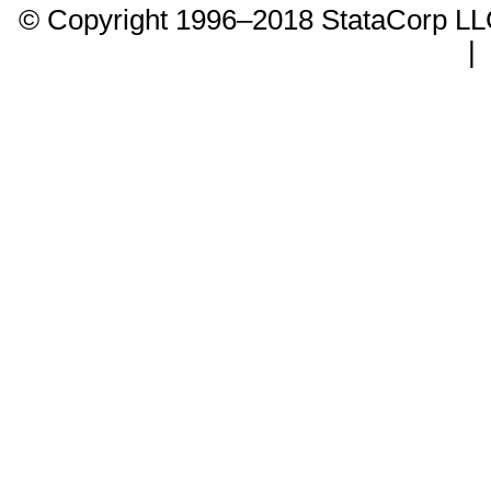
© Copyright 1996–2018 StataCorp 