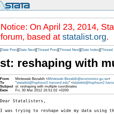
Notice: On April 23, 2014, Sta
forum, based at
statalist.org
.
[
Date Prev
][
Date Next
][
Thread Prev
][
Thread Next
][
Date Index
][
Thread 
st: reshaping with m
From
Mintewab Bezabih <
Mintewab.Bezabih@economics.gu.se
>
To
"
statalist@hsphsun2.harvard.edu
" <
statalist@hsphsun2.harv
Subject
st: reshaping with multiple coordinates
Date
Fri, 30 Mar 2012 16:51:02 +0200
Dear Statalisters, 

I was trying to reshape wide my data using th