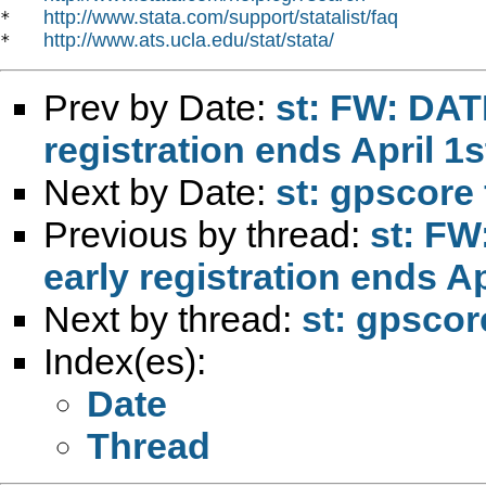
http://www.stata.com/support/statalist/faq
*   
http://www.ats.ucla.edu/stat/stata/
*   
Prev by Date:
st: FW: DAT
registration ends April 1s
Next by Date:
st: gpscore 
Previous by thread:
st: F
early registration ends Ap
Next by thread:
st: gpscor
Index(es):
Date
Thread