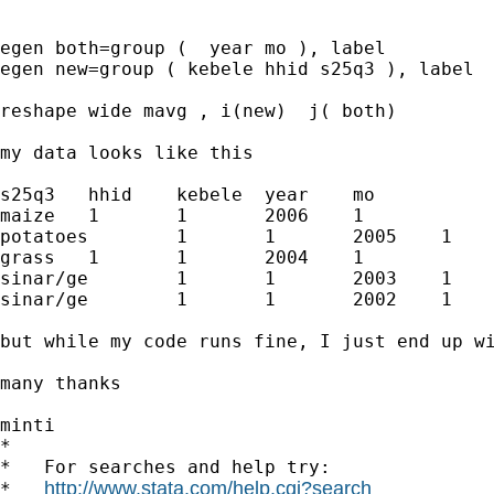
egen both=group (  year mo ), label

egen new=group ( kebele hhid s25q3 ), label

reshape wide mavg , i(new)  j( both)

my data looks like this 

s25q3	hhid	kebele	year	mo

maize	1	1	2006	1

potatoes	1	1	2005	1

grass	1	1	2004	1

sinar/ge	1	1	2003	1

sinar/ge	1	1	2002	1

but while my code runs fine, I just end up wi
many thanks 

minti

*

*   For searches and help try:

http://www.stata.com/help.cgi?search
*   