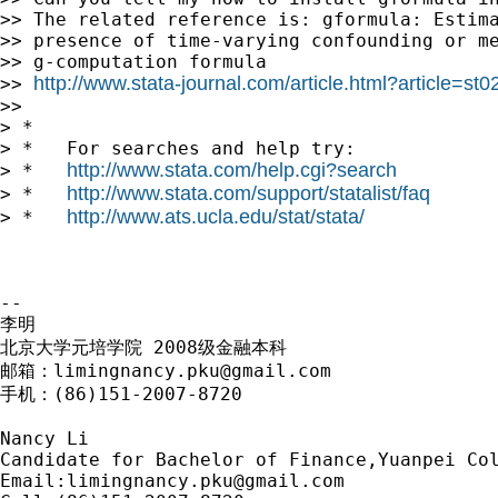
>> The related reference is: gformula: Estima
>> presence of time-varying confounding or me
>> g-computation formula

http://www.stata-journal.com/article.html?article=st0
>> 
>>

> *

> *   For searches and help try:

http://www.stata.com/help.cgi?search
> *   
http://www.stata.com/support/statalist/faq
> *   
http://www.ats.ucla.edu/stat/stata/
> *   
-- 

李明

北京大学元培学院 2008级金融本科

邮箱：
limingnancy.pku@gmail.com
手机：(86)151-2007-8720

Nancy Li

Candidate for Bachelor of Finance,Yuanpei Col
Email:
limingnancy.pku@gmail.com