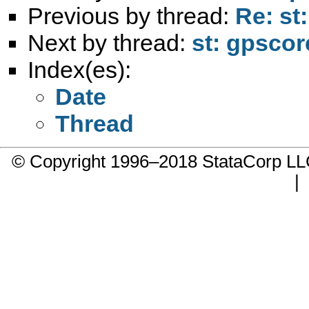
Previous by thread:
Re: st
Next by thread:
st: gpscor
Index(es):
Date
Thread
© Copyright 1996–2018 StataCorp 