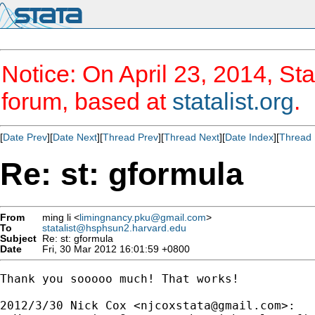
Notice: On April 23, 2014, Sta
forum, based at
statalist.org
.
[
Date Prev
][
Date Next
][
Thread Prev
][
Thread Next
][
Date Index
][
Thread 
Re: st: gformula
From
ming li <
limingnancy.pku@gmail.com
>
To
statalist@hsphsun2.harvard.edu
Subject
Re: st: gformula
Date
Fri, 30 Mar 2012 16:01:59 +0800
Thank you sooooo much! That works!

2012/3/30 Nick Cox <
njcoxstata@gmail.com
>:
