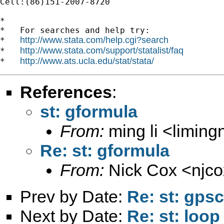
Cell:(86)151-2007-8720

*

*   For searches and help try:

http://www.stata.com/help.cgi?search
*   
http://www.stata.com/support/statalist/faq
*   
http://www.ats.ucla.edu/stat/stata/
*   
References
:
st: gformula
From:
ming li <
limin
Re: st: gformula
From:
Nick Cox <
njc
Prev by Date:
Re: st: gps
Next by Date:
Re: st: loop