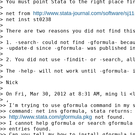
> You must point Stata to the right place fir
>

http://www.stata-journal.com/software/sj11
> net from 
> net inst st0238

>

> There are two reasons you did not find this
>

> 1. -search- could not find -gformula- becau
> -update-d since -gformula- was published in
>

> 2. You did not use -findit- or -search, all
>

> The -help- will not work until -gformula- i
>

> Nick

>

> On Fri, Mar 30, 2012 at 8:31 AM, ming li <
> ,

>> I'm trying to use gformula command in my s
>> command: net ins gformula, stata returns: 
http://www.stata.com/gformula.pkg
>> 
 not found.

>> I cannot help gformula or search gformula 
>> entries found.

>> Can you tell my how to install gformula in