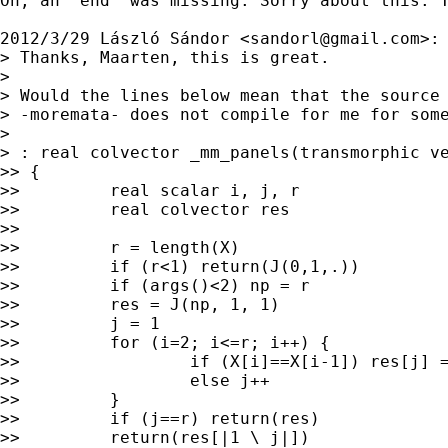
Oh, an "end" was missing. Sorry about this. T
2012/3/29 László Sándor <
sandorl@gmail.com
>:

> Thanks, Maarten, this is great.

>

> Would the lines below mean that the source 
> -moremata- does not compile for me for some
>

> : real colvector _mm_panels(transmorphic ve
>> {

>>         real scalar i, j, r

>>         real colvector res

>>

>>         r = length(X)

>>         if (r<1) return(J(0,1,.))

>>         if (args()<2) np = r

>>         res = J(np, 1, 1)

>>         j = 1

>>         for (i=2; i<=r; i++) {

>>                 if (X[i]==X[i-1]) res[j] =
>>                 else j++

>>         }

>>         if (j==r) return(res)

>>         return(res[|1 \ j|])
