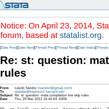
Notice: On April 23, 2014, Sta
forum, based at
statalist.org
.
[
Date Prev
][
Date Next
][
Thread Prev
][
Thread Next
][
Date Index
][
Thread 
Re: st: question: mat
rules
From
László Sándor <
sandorl@gmail.com
>
To
statalist@hsphsun2.harvard.edu
Subject
Re: st: question: mata compilation line skip rules
Date
Thu, 29 Mar 2012 16:44:03 -0400