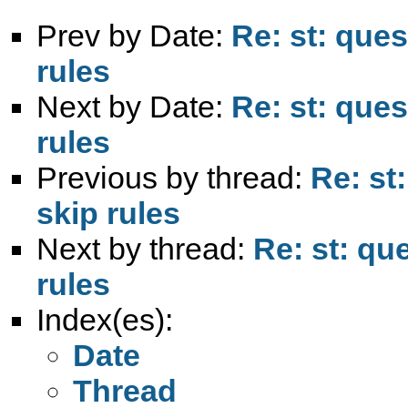
Prev by Date:
Re: st: ques
rules
Next by Date:
Re: st: ques
rules
Previous by thread:
Re: st
skip rules
Next by thread:
Re: st: qu
rules
Index(es):
Date
Thread