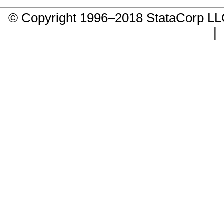
© Copyright 1996–2018 StataCorp 