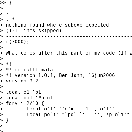
>> }

>

> :

> : *!

> nothing found where subexp expected

> (131 lines skipped)

> -------------------------------------------
> r(3000);

>

> What comes after this part of my code (if w
>

> *!

> *! mm_callf.mata

> *! version 1.0.1, Ben Jann, 16jun2006

> version 9.2

>

> local o1 "o1"

> local po1 "*p.o1"

> forv i=2/10 {

>        local o`i' "`o`=`i'-1'', o`i'"

>        local po`i' "`po`=`i'-1'', *p.o`i'"

> }

>

>
