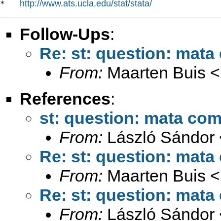
http://www.ats.ucla.edu/stat/stata/
*   
Follow-Ups
:
Re: st: question: mata 
From:
Maarten Buis <
References
:
st: question: mata comp
From:
László Sándor 
Re: st: question: mata 
From:
Maarten Buis <
Re: st: question: mata 
From:
László Sándor 