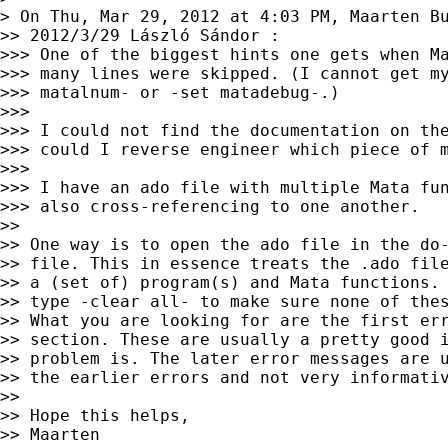
> On Thu, Mar 29, 2012 at 4:03 PM, Maarten B
>> 2012/3/29 László Sándor :

>>> One of the biggest hints one gets when Ma
>>> many lines were skipped. (I cannot get my
>>> matalnum- or -set matadebug-.)

>>>

>>> I could not find the documentation on the
>>> could I reverse engineer which piece of m
>>>

>>> I have an ado file with multiple Mata fun
>>> also cross-referencing to one another.

>>

>> One way is to open the ado file in the do-
>> file. This in essence treats the .ado file
>> a (set of) program(s) and Mata functions. 
>> type -clear all- to make sure none of thes
>> What you are looking for are the first err
>> section. These are usually a pretty good i
>> problem is. The later error messages are u
>> the earlier errors and not very informativ
>>

>> Hope this helps,

>> Maarten
