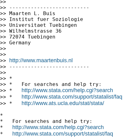
>>

>> --------------------------

>> Maarten L. Buis

>> Institut fuer Soziologie

>> Universitaet Tuebingen

>> Wilhelmstrasse 36

>> 72074 Tuebingen

>> Germany

>>

>>

http://www.maartenbuis.nl
>> 
>> --------------------------

>>

>> *

>> *   For searches and help try:

http://www.stata.com/help.cgi?search
>> *   
http://www.stata.com/support/statalist/faq
>> *   
http://www.ats.ucla.edu/stat/stata/
>> *   
*

*   For searches and help try:

http://www.stata.com/help.cgi?search
*   
http://www.stata.com/support/statalist/faq
*   