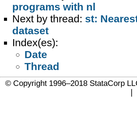
programs with nl
Next by thread:
st: Neares
dataset
Index(es):
Date
Thread
© Copyright 1996–2018 StataCorp 