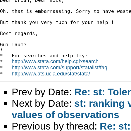
Dear Brian, Dear Nick,

Oh, that is embarrassing. Sorry to have waste
But thank you very much for your help ! 

Best regards,

Guillaume

*

*   For searches and help try:

http://www.stata.com/help.cgi?search
*   
http://www.stata.com/support/statalist/faq
*   
http://www.ats.ucla.edu/stat/stata/
*   
Prev by Date:
Re: st: Tole
Next by Date:
st: ranking 
values of observations
Previous by thread:
Re: st