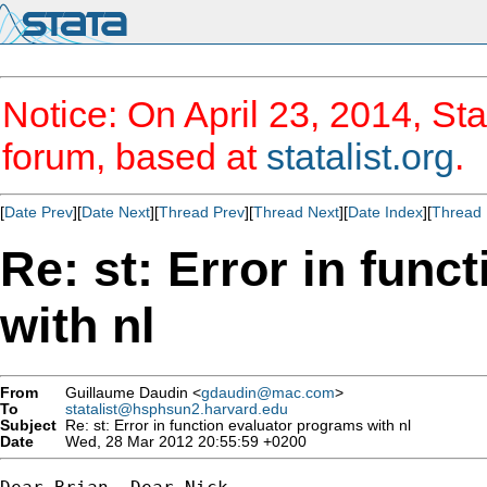
Notice: On April 23, 2014, Sta
forum, based at
statalist.org
.
[
Date Prev
][
Date Next
][
Thread Prev
][
Thread Next
][
Date Index
][
Thread 
Re: st: Error in fun
with nl
From
Guillaume Daudin <
gdaudin@mac.com
>
To
statalist@hsphsun2.harvard.edu
Subject
Re: st: Error in function evaluator programs with nl
Date
Wed, 28 Mar 2012 20:55:59 +0200