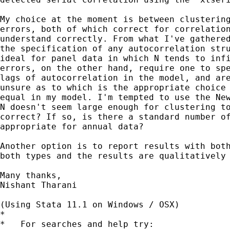
My choice at the moment is between clustering
errors, both of which correct for correlation
understand correctly. From what I've gathered
the specification of any autocorrelation stru
ideal for panel data in which N tends to infi
errors, on the other hand, require one to spe
lags of autocorrelation in the model, and are
unsure as to which is the appropriate choice 
equal in my model. I'm tempted to use the New
N doesn't seem large enough for clustering to
correct? If so, is there a standard number of
appropriate for annual data?

Another option is to report results with both
both types and the results are qualitatively 
Many thanks,

Nishant Tharani

(Using Stata 11.1 on Windows / OSX)

*

*   For searches and help try:
