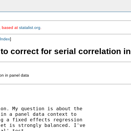
m, based at
statalist.org
.
Index
]
o correct for serial correlation i
on in panel data
on. My question is about the

in a panel data context to

g a fixed effects regression

et is strongly balanced. I've

al' test.
