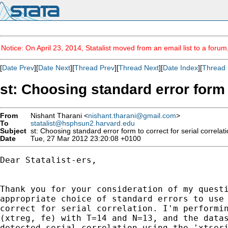
Notice: On April 23, 2014, Statalist moved from an email list to a foru
[
Date Prev
][
Date Next
][
Thread Prev
][
Thread Next
][
Date Index
][
Thread 
st: Choosing standard error form t
From
Nishant Tharani <
nishant.tharani@gmail.com
>
To
statalist@hsphsun2.harvard.edu
Subject
st: Choosing standard error form to correct for serial correlati
Date
Tue, 27 Mar 2012 23:20:08 +0100
Dear Statalist-ers,

Thank you for your consideration of my questi
appropriate choice of standard errors to use 
correct for serial correlation. I'm performin
(xtreg, fe) with T=14 and N=13, and the datas
detected serial correlation using the 'xtseri