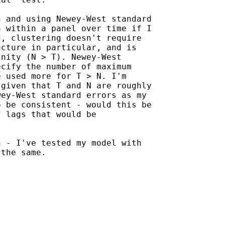
 and using Newey-West standard

 within a panel over time if I

, clustering doesn't require

cture in particular, and is

nity (N > T). Newey-West

cify the number of maximum

 used more for T > N. I'm

given that T and N are roughly

ey-West standard errors as my

 be consistent - would this be

 lags that would be

 - I've tested my model with

the same.
