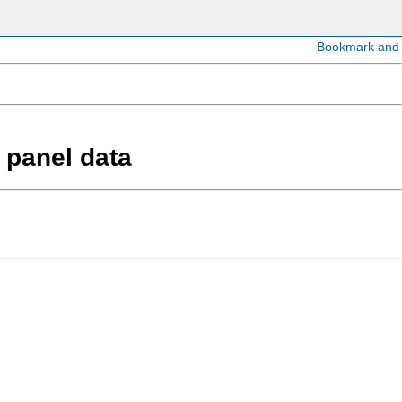
n panel data