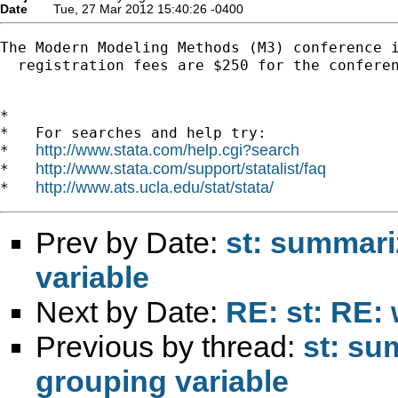
Date
Tue, 27 Mar 2012 15:40:26 -0400
The Modern Modeling Methods (M3) conference 
  registration fees are $250 for the confere
*

*   For searches and help try:

http://www.stata.com/help.cgi?search
*   
http://www.stata.com/support/statalist/faq
*   
http://www.ats.ucla.edu/stat/stata/
*   
Prev by Date:
st: summari
variable
Next by Date:
RE: st: RE: 
Previous by thread:
st: su
grouping variable