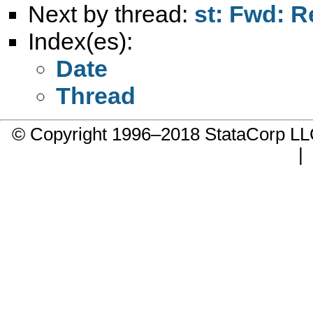
Next by thread:
st: Fwd: R
Index(es):
Date
Thread
© Copyright 1996–2018 StataCorp 