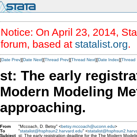
Notice: On April 23, 2014, Sta
forum, based at
statalist.org
.
[
Date Prev
][
Date Next
][
Thread Prev
][
Thread Next
][
Date Index
][
Thread 
st: The early registr
Modern Modeling Met
approaching.
From
"Mccoach, D. Betsy" <
betsy.mccoach@uconn.edu
>
To
"
statalist@hsphsun2.harvard.edu
" <
statalist@hsphsun2.harv
Subject
st: The early registration deadline for the The Modern Model