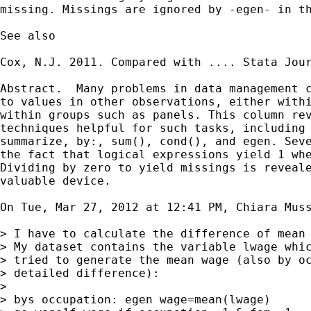
missing. Missings are ignored by -egen- in th
See also

Cox, N.J. 2011. Compared with .... Stata Jour
Abstract.  Many problems in data management c
to values in other observations, either withi
within groups such as panels. This column rev
techniques helpful for such tasks, including 
summarize, by:, sum(), cond(), and egen. Seve
the fact that logical expressions yield 1 whe
Dividing by zero to yield missings is reveale
valuable device.

On Tue, Mar 27, 2012 at 12:41 PM, Chiara Mus
> I have to calculate the difference of mean 
> My dataset contains the variable lwage whic
> tried to generate the mean wage (also by oc
> detailed difference):

>

> bys occupation: egen wage=mean(lwage)
