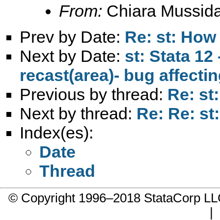
From:
Chiara Mussid
Prev by Date:
Re: st: How
Next by Date:
st: Stata 12
recast(area)- bug affecti
Previous by thread:
Re: st
Next by thread:
Re: Re: st
Index(es):
Date
Thread
© Copyright 1996–2018 StataCorp 