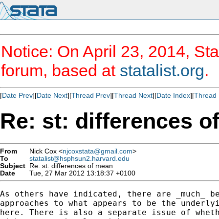
Notice: On April 23, 2014, Sta
forum, based at
statalist.org
.
[
Date Prev
][
Date Next
][
Thread Prev
][
Thread Next
][
Date Index
][
Thread 
Re: st: differences 
From
Nick Cox <
njcoxstata@gmail.com
>
To
statalist@hsphsun2.harvard.edu
Subject
Re: st: differences of mean
Date
Tue, 27 Mar 2012 13:18:37 +0100
As others have indicated, there are _much_ be
approaches to what appears to be the underlyi
here. There is also a separate issue of wheth