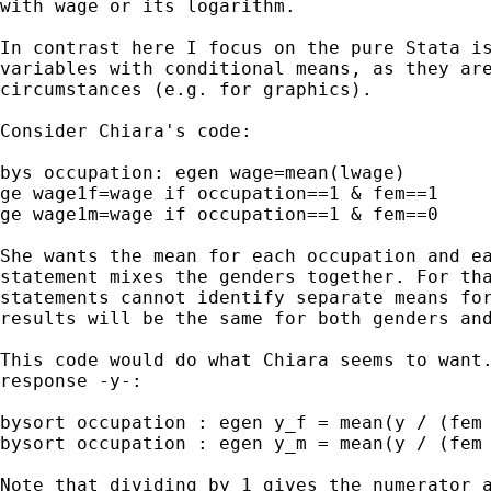
with wage or its logarithm.

In contrast here I focus on the pure Stata is
variables with conditional means, as they are
circumstances (e.g. for graphics).

Consider Chiara's code:

bys occupation: egen wage=mean(lwage)

ge wage1f=wage if occupation==1 & fem==1

ge wage1m=wage if occupation==1 & fem==0

She wants the mean for each occupation and ea
statement mixes the genders together. For tha
statements cannot identify separate means for
results will be the same for both genders and
This code would do what Chiara seems to want.
response -y-:

bysort occupation : egen y_f = mean(y / (fem 
bysort occupation : egen y_m = mean(y / (fem 
Note that dividing by 1 gives the numerator a