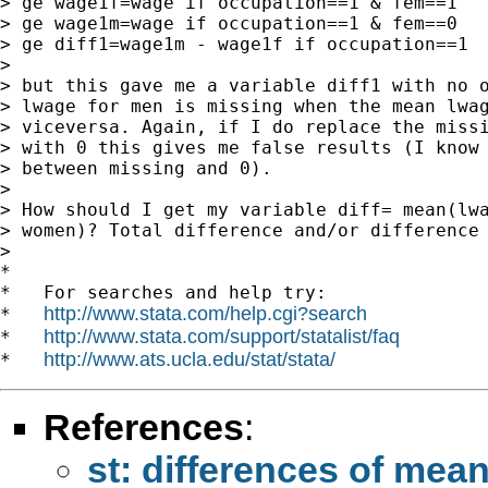
> ge wage1f=wage if occupation==1 & fem==1

> ge wage1m=wage if occupation==1 & fem==0

> ge diff1=wage1m - wage1f if occupation==1

>

> but this gave me a variable diff1 with no o
> lwage for men is missing when the mean lwag
> viceversa. Again, if I do replace the missi
> with 0 this gives me false results (I know 
> between missing and 0).

>

> How should I get my variable diff= mean(lwa
> women)? Total difference and/or difference 
>

*

*   For searches and help try:

http://www.stata.com/help.cgi?search
*   
http://www.stata.com/support/statalist/faq
*   
http://www.ats.ucla.edu/stat/stata/
*   
References
:
st: differences of mea