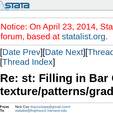
Notice: On April 23, 2014, Sta
forum, based at
statalist.org
.
[
Date Prev
][
Date Next
][
Threa
[
Thread Index
]
Re: st: Filling in Bar
texture/patterns/gra
From
Nick Cox <
njcoxstata@gmail.com
>
To
statalist@hsphsun2.harvard.edu