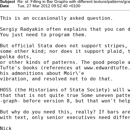
Subject
Re: st: Filling in Bar Graphs with different texture/patterns/gr
Date
Tue, 27 Mar 2012 09:52:40 +0100
This is an occasionally asked question.

Sergiy Radyakin often explains that you can d
You just need to program them.

But official Stata does not support stripes, 
some other kind; nor does it support plaid, t
polka dots,

or other kinds of patterns. The good people a
Tufte's books (references at www.edwardtufte.
his admonitions about Moir\'e

vibration, and resolved not to do that.

HOSS (the Historians of Stata Society) will w
that that is not quite true Some uneven patte
-graph- before version 8, but that won't help
But why do you need this, really? If bars are
with text, only senior executives need differ
Nick
