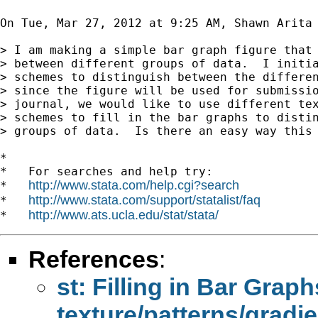
On Tue, Mar 27, 2012 at 9:25 AM, Shawn Arita
> I am making a simple bar graph figure that 
> between different groups of data.  I initia
> schemes to distinguish between the differen
> since the figure will be used for submissio
> journal, we would like to use different tex
> schemes to fill in the bar graphs to distin
> groups of data.  Is there an easy way this 
*

*   For searches and help try:

http://www.stata.com/help.cgi?search
*   
http://www.stata.com/support/statalist/faq
*   
http://www.ats.ucla.edu/stat/stata/
*   
References
:
st: Filling in Bar Graph
texture/patterns/gradi