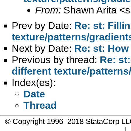
From:
Shawn Arita <
s
Prev by Date:
Re: st: Fill
texture/patterns/gradient
Next by Date:
Re: st: How
Previous by thread:
Re: st
different texture/patterns
Index(es):
Date
Thread
© Copyright 1996–2018 StataCorp 