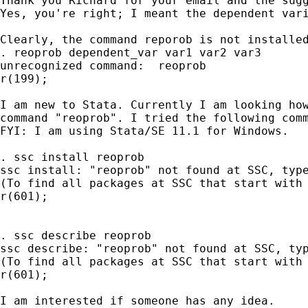
Thank you Richard for your email and the sugg
Yes, you're right; I meant the dependent vari
Clearly, the command reporob is not installed
. reoprob dependent_var var1 var2 var3

unrecognized command:  reoprob

r(199);

I am new to Stata. Currently I am looking how
command "reoprob". I tried the following comm
FYI: I am using Stata/SE 11.1 for Windows.

. ssc install reoprob

ssc install: "reoprob" not found at SSC, type
(To find all packages at SSC that start with 
r(601);

. ssc describe reoprob

ssc describe: "reoprob" not found at SSC, typ
(To find all packages at SSC that start with 
r(601);

I am interested if someone has any idea.
