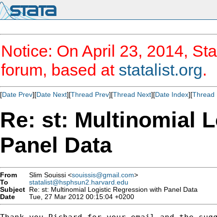
Notice: On April 23, 2014, Sta
forum, based at
statalist.org
.
[
Date Prev
][
Date Next
][
Thread Prev
][
Thread Next
][
Date Index
][
Thread 
Re: st: Multinomial 
Panel Data
From
Slim Souissi <
souissis@gmail.com
>
To
statalist@hsphsun2.harvard.edu
Subject
Re: st: Multinomial Logistic Regression with Panel Data
Date
Tue, 27 Mar 2012 00:15:04 +0200