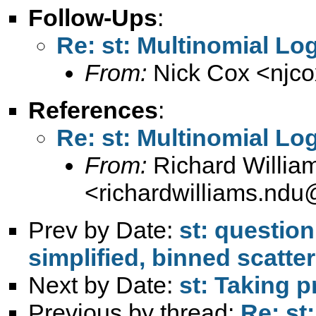
Follow-Ups
:
Re: st: Multinomial Lo
From:
Nick Cox <
njc
References
:
Re: st: Multinomial Lo
From:
Richard Willia
<
richardwilliams.nd
Prev by Date:
st: question
simplified, binned scatter
Next by Date:
st: Taking p
Previous by thread:
Re: st