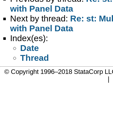
with Panel Data
Next by thread:
Re: st: Mu
with Panel Data
Index(es):
Date
Thread
© Copyright 1996–2018 StataCorp 