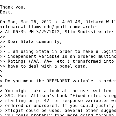
Thank you.

Best.

On Mon, Mar 26, 2012 at 4:01 AM, Richard Will
<
richardwilliams.ndu@gmail.com
> wrote:

> At 06:35 PM 3/25/2012, Slim Souissi wrote:

>>

>> Dear Stata community,

>>

>> I am using Stata in order to make a logist
>> independent variable is an ordered multino
>> Ratings (AAA, AA+, etc.) transformed into 
>> have to deal with a panel data.

>

>

> Do you mean the DEPENDENT variable is order
>

> You might take a look at the user-written -
> SSC. Paul Allison's book "Fixed effects reg
> starting on p. 42 for response variables wi
> ordered or unordered. If you could justify 
> xtlogit could be used. Several other sugges
> you could probably find more going through 