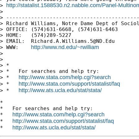
http://statalist.1588530.n2.nabble.com/Panel-Multino
> 
>

> -------------------------------------------
> Richard Williams, Notre Dame Dept of Sociol
> OFFICE: (574)631-6668, (574)631-6463

> HOME:   (574)289-5227

> EMAIL:  
Richard.A.Williams.5@ND.Edu
http://www.nd.edu/~rwilliam
> WWW:    
>

>

> *

> *   For searches and help try:

http://www.stata.com/help.cgi?search
> *   
http://www.stata.com/support/statalist/faq
> *   
http://www.ats.ucla.edu/stat/stata/
> *   
*

*   For searches and help try:

http://www.stata.com/help.cgi?search
*   
http://www.stata.com/support/statalist/faq
*   
http://www.ats.ucla.edu/stat/stata/
*   