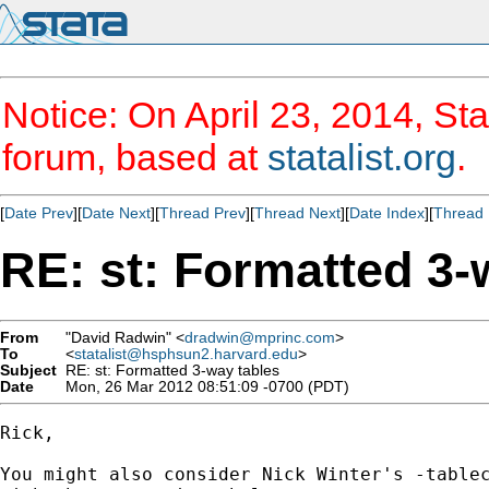
Notice: On April 23, 2014, Sta
forum, based at
statalist.org
.
[
Date Prev
][
Date Next
][
Thread Prev
][
Thread Next
][
Date Index
][
Thread 
RE: st: Formatted 3-
From
"David Radwin" <
dradwin@mprinc.com
>
To
<
statalist@hsphsun2.harvard.edu
>
Subject
RE: st: Formatted 3-way tables
Date
Mon, 26 Mar 2012 08:51:09 -0700 (PDT)
Rick,

You might also consider Nick Winter's -tablec