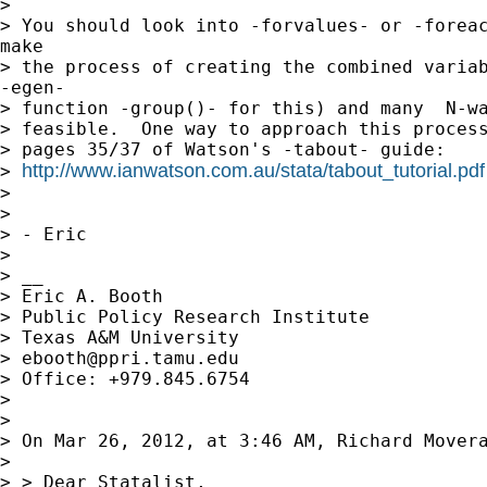
> 

> You should look into -forvalues- or -foreac
make

> the process of creating the combined variab
-egen-

> function -group()- for this) and many  N-wa
> feasible.  One way to approach this process
> pages 35/37 of Watson's -tabout- guide:

http://www.ianwatson.com.au/stata/tabout_tutorial.pdf
> 
> 

> 

> - Eric

> 

> __

> Eric A. Booth

> Public Policy Research Institute

> Texas A&M University

> 
ebooth@ppri.tamu.edu
> Office: +979.845.6754

> 

> 

> On Mar 26, 2012, at 3:46 AM, Richard Movera
> 

> > Dear Statalist,
