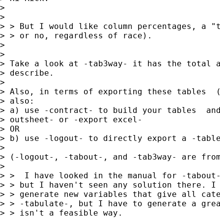
> 

> 

> > But I would like column percentages, a "t
> > or no, regardless of race).

> 

> 

> Take a look at -tab3way- it has the total a
> describe.

> 

> Also, in terms of exporting these tables  (
> also:

> a) use -contract- to build your tables  and
> outsheet- or -export excel-

> OR

> b) use -logout- to directly export a -table
> 

> (-logout-, -tabout-, and -tab3way- are from
> 

> >  I have looked in the manual for -tabout-
> > but I haven't seen any solution there. I 
> > generate new variables that give all cate
> > -tabulate-, but I have to generate a grea
> > isn't a feasible way.
