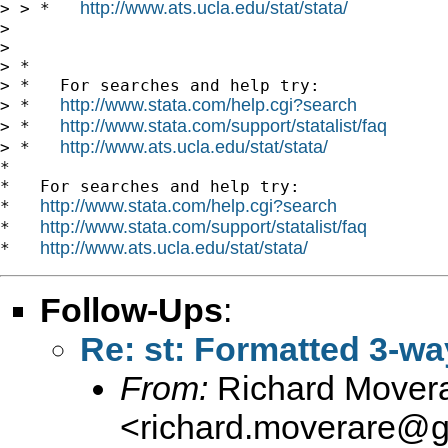
http://www.ats.ucla.edu/stat/stata/
> > *   
> 

> 

> *

> *   For searches and help try:

http://www.stata.com/help.cgi?search
> *   
http://www.stata.com/support/statalist/faq
> *   
http://www.ats.ucla.edu/stat/stata/
> *   
*

*   For searches and help try:

http://www.stata.com/help.cgi?search
*   
http://www.stata.com/support/statalist/faq
*   
http://www.ats.ucla.edu/stat/stata/
*   
Follow-Ups
:
Re: st: Formatted 3-wa
From:
Richard Mover
<
richard.moverare@