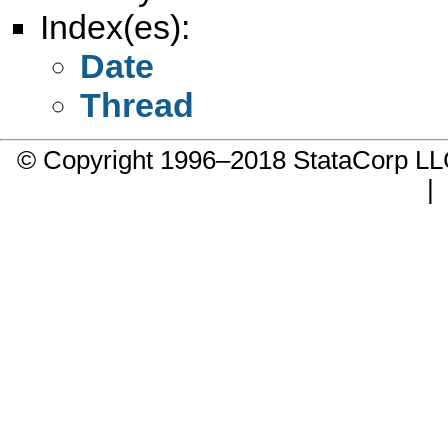
Index(es):
Date
Thread
© Copyright 1996–2018 StataCorp 