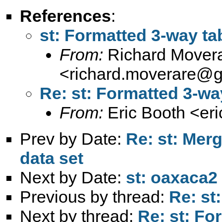
References
:
st: Formatted 3-way ta
From:
Richard Mover
<
richard.moverare@
Re: st: Formatted 3-wa
From:
Eric Booth <
er
Prev by Date:
Re: st: Merg
data set
Next by Date:
st: oaxaca2
Previous by thread:
Re: st
Next by thread:
Re: st: Fo