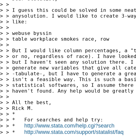
> >

> > I guess this could be solved in some neat
> > anysolution. I would like to create 3-way
> > like:

> >

> > webuse byssin

> > table workplace smokes race, row

> >

> > But I would like column percentages, a "t
> > or no, regardless of race). I have looked
> > but I haven't seen any solution there. I 
> > generate new variables that give all cate
> > -tabulate-, but I have to generate a grea
> > isn't a feasible way. This is such a basi
> > statistical softwares, so I assume there 
> > haven't found. Any help would be greatly 
> >

> > All the best,

> > Rick M.

> > *

> > *   For searches and help try:

http://www.stata.com/help.cgi?search
> > *   
http://www.stata.com/support/statalist/faq
> > *   