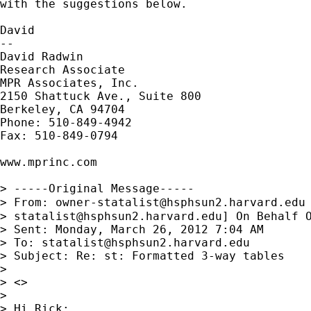
with the suggestions below.

David

--

David Radwin

Research Associate

MPR Associates, Inc.

2150 Shattuck Ave., Suite 800

Berkeley, CA 94704

Phone: 510-849-4942

Fax: 510-849-0794

www.mprinc.com

> -----Original Message-----

> From: 
owner-statalist@hsphsun2.harvard.edu
> 
statalist@hsphsun2.harvard.edu
] On Behalf O
> Sent: Monday, March 26, 2012 7:04 AM

> To: 
statalist@hsphsun2.harvard.edu
> Subject: Re: st: Formatted 3-way tables

> 

> <>

> 

> Hi Rick:
