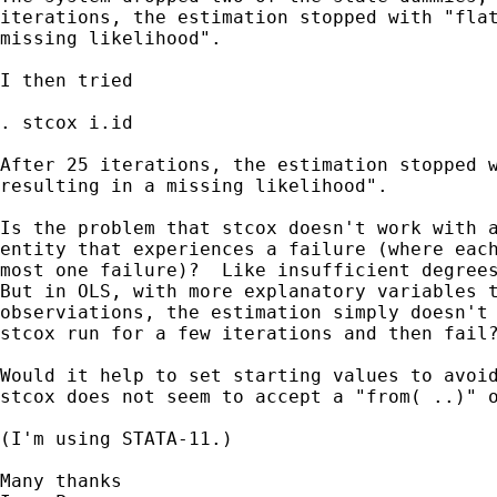
iterations, the estimation stopped with "flat
missing likelihood".

I then tried

. stcox i.id

After 25 iterations, the estimation stopped w
resulting in a missing likelihood".

Is the problem that stcox doesn't work with a
entity that experiences a failure (where each
most one failure)?  Like insufficient degrees
But in OLS, with more explanatory variables t
observiations, the estimation simply doesn't 
stcox run for a few iterations and then fail?
Would it help to set starting values to avoid
stcox does not seem to accept a "from( ..)" o
(I'm using STATA-11.)

Many thanks
