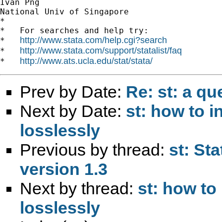
Ivan Png

National Univ of Singapore

*

*   For searches and help try:

http://www.stata.com/help.cgi?search
*   
http://www.stata.com/support/statalist/faq
*   
http://www.ats.ucla.edu/stat/stata/
*   
Prev by Date:
Re: st: a q
Next by Date:
st: how to in
losslessly
Previous by thread:
st: St
version 1.3
Next by thread:
st: how to 
losslessly