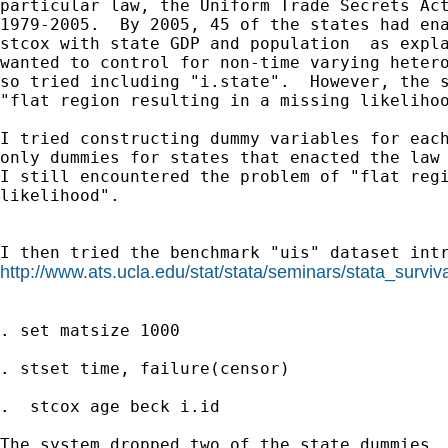
particular law, the Uniform Trade Secrets Act
1979-2005.  By 2005, 45 of the states had ena
stcox with state GDP and population  as expla
wanted to control for non-time varying hetero
so tried including "i.state".  However, the s
"flat region resulting in a missing likelihoo
I tried constructing dummy variables for each
only dummies for states that enacted the law 
I still encountered the problem of "flat regi
likelihood".

http://www.ats.ucla.edu/stat/stata/seminars/stata_surviva
. set matsize 1000

. stset time, failure(censor)

.  stcox age beck i.id

The system dropped two of the state dummies, 