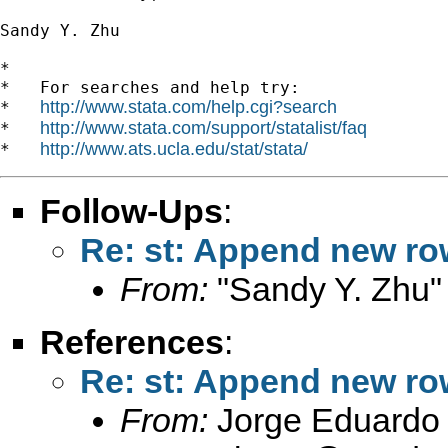
Sandy Y. Zhu

*

*   For searches and help try:

http://www.stata.com/help.cgi?search
*   
http://www.stata.com/support/statalist/faq
*   
http://www.ats.ucla.edu/stat/stata/
*   
Follow-Ups
:
Re: st: Append new row
From:
"Sandy Y. Zhu"
References
:
Re: st: Append new row
From:
Jorge Eduardo 