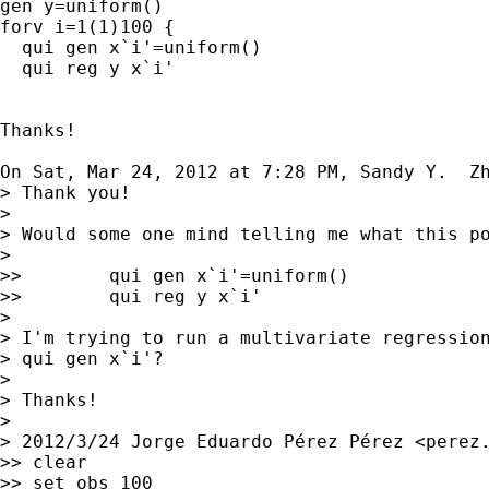
gen y=uniform()

forv i=1(1)100 {

  qui gen x`i'=uniform()

  qui reg y x`i'

Thanks!

On Sat, Mar 24, 2012 at 7:28 PM, Sandy Y.  Z
> Thank you!

>

> Would some one mind telling me what this po
>

>>        qui gen x`i'=uniform()

>>        qui reg y x`i'

>

> I'm trying to run a multivariate regression
> qui gen x`i'?

>

> Thanks!

>

> 2012/3/24 Jorge Eduardo Pérez Pérez <
perez
>> clear

>> set obs 100
