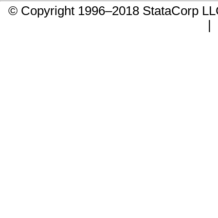
© Copyright 1996–2018 StataCorp 