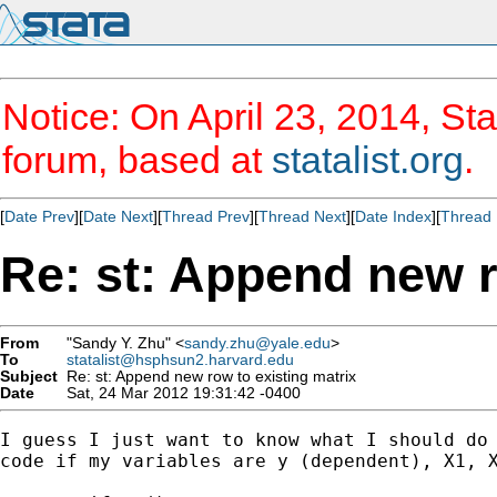
Notice: On April 23, 2014, Sta
forum, based at
statalist.org
.
[
Date Prev
][
Date Next
][
Thread Prev
][
Thread Next
][
Date Index
][
Thread 
Re: st: Append new r
From
"Sandy Y. Zhu" <
sandy.zhu@yale.edu
>
To
statalist@hsphsun2.harvard.edu
Subject
Re: st: Append new row to existing matrix
Date
Sat, 24 Mar 2012 19:31:42 -0400
I guess I just want to know what I should do 
code if my variables are y (dependent), X1, X