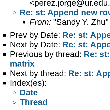
<
perez.jorge@ur.edu
Re: st: Append new row
From:
"Sandy Y. Zhu"
Prev by Date:
Re: st: App
Next by Date:
Re: st: App
Previous by thread:
Re: st
matrix
Next by thread:
Re: st: Ap
Index(es):
Date
Thread