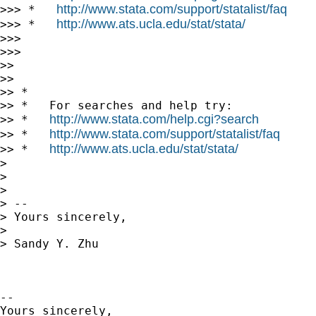
http://www.stata.com/support/statalist/faq
>>> *   
http://www.ats.ucla.edu/stat/stata/
>>> *   
>>>

>>>

>>

>>

>> *

>> *   For searches and help try:

http://www.stata.com/help.cgi?search
>> *   
http://www.stata.com/support/statalist/faq
>> *   
http://www.ats.ucla.edu/stat/stata/
>> *   
>

>

>

> --

> Yours sincerely,

>

> Sandy Y. Zhu

-- 

Yours sincerely,
