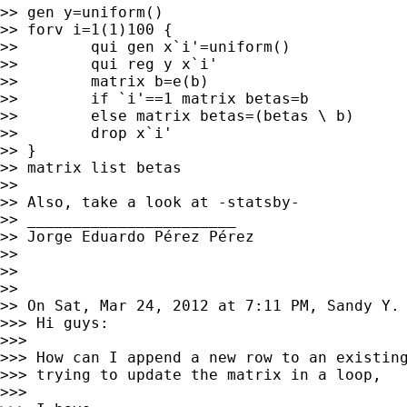
>> gen y=uniform()

>> forv i=1(1)100 {

>>        qui gen x`i'=uniform()

>>        qui reg y x`i'

>>        matrix b=e(b)

>>        if `i'==1 matrix betas=b

>>        else matrix betas=(betas \ b)

>>        drop x`i'

>> }

>> matrix list betas

>>

>> Also, take a look at -statsby-

>> _______________________

>> Jorge Eduardo Pérez Pérez

>>

>>

>>

>> On Sat, Mar 24, 2012 at 7:11 PM, Sandy Y.
>>> Hi guys:

>>>

>>> How can I append a new row to an existing
>>> trying to update the matrix in a loop,

>>>
