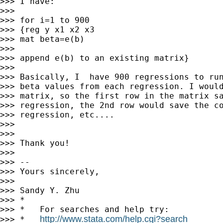
>>> I have:

>>>

>>> for i=1 to 900

>>> {reg y x1 x2 x3

>>> mat beta=e(b)

>>>

>>> append e(b) to an existing matrix}

>>>

>>> Basically, I  have 900 regressions to run
>>> beta values from each regression. I would
>>> matrix, so the first row in the matrix sa
>>> regression, the 2nd row would save the co
>>> regression, etc....

>>>

>>>

>>> Thank you!

>>>

>>> --

>>> Yours sincerely,

>>>

>>> Sandy Y. Zhu

>>> *

>>> *   For searches and help try:

http://www.stata.com/help.cgi?search
>>> *   