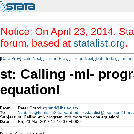
Notice: On April 23, 2014, Sta
forum, based at
statalist.org
.
[
Date Prev
][
Date Next
][
Thread Prev
][
Thread Next
][
Date Index
][
Thread 
st: Calling -ml- pro
equation!
From
Peter Grand <
grand@ihs.ac.at
>
To
"
statalist@hsphsun2.harvard.edu
" <
statalist@hsphsun2.harv
Subject
st: Calling -ml- program with more than one equation!
Date
Fri, 23 Mar 2012 13:10:39 +0000