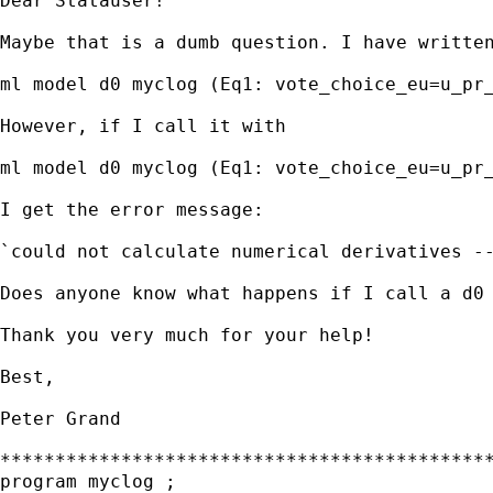
Dear Statauser!

Maybe that is a dumb question. I have written
ml model d0 myclog (Eq1: vote_choice_eu=u_pr_
However, if I call it with 

ml model d0 myclog (Eq1: vote_choice_eu=u_pr_
I get the error message:

`could not calculate numerical derivatives --
Does anyone know what happens if I call a d0 
Thank you very much for your help!

Best,

Peter Grand

*********************************************
program myclog ;
