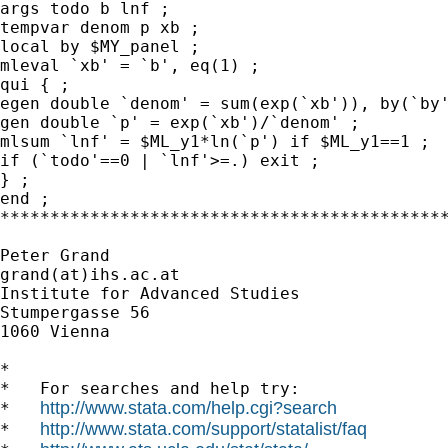
args todo b lnf ;

tempvar denom p xb ;

local by $MY_panel ;

mleval `xb' = `b', eq(1) ;

qui { ;

egen double `denom' = sum(exp(`xb')), by(`by'
gen double `p' = exp(`xb')/`denom' ;

mlsum `lnf' = $ML_y1*ln(`p') if $ML_y1==1 ;

if (`todo'==0 | `lnf'>=.) exit ;

} ;

end ;

*********************************************
Peter Grand

grand(at)ihs.ac.at

Institute for Advanced Studies

Stumpergasse 56

1060 Vienna

*

*   For searches and help try:

http://www.stata.com/help.cgi?search
*   
http://www.stata.com/support/statalist/faq
*   