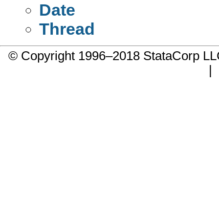
Date
Thread
© Copyright 1996–2018 StataCorp 