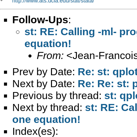
http://www.ats.ucla.edu/stat/stata/
*   
Follow-Ups
:
st: RE: Calling -ml- p
equation!
From:
<
Jean-Francois
Prev by Date:
Re: st: qplot
Next by Date:
Re: Re: st: 
Previous by thread:
st: qpl
Next by thread:
st: RE: Ca
one equation!
Index(es):