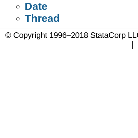
Date
Thread
© Copyright 1996–2018 StataCorp 