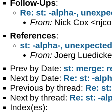
Follow-Ups
:
Re: st: -alpha-, unexp
From:
Nick Cox <
njc
References
:
st: -alpha-, unexpecte
From:
Joerg Luedicke
Prev by Date:
st: merge: 
Next by Date:
Re: st: -al
Previous by thread:
Re: st
Next by thread:
Re: st: -a
Index(es):