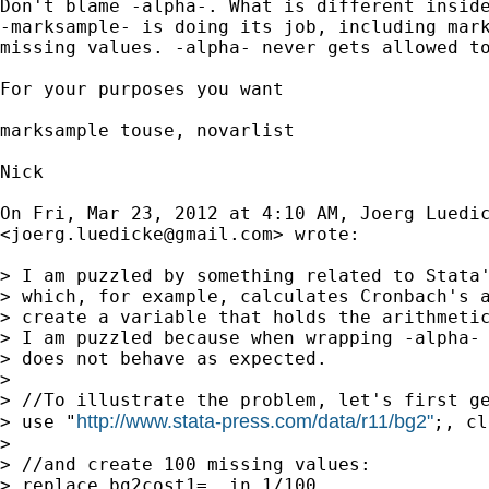
Don't blame -alpha-. What is different inside
-marksample- is doing its job, including mark
missing values. -alpha- never gets allowed to
For your purposes you want

marksample touse, novarlist

Nick

On Fri, Mar 23, 2012 at 4:10 AM, Joerg Luedic
<
joerg.luedicke@gmail.com
> wrote:

> I am puzzled by something related to Stata'
> which, for example, calculates Cronbach's a
> create a variable that holds the arithmetic
> I am puzzled because when wrapping -alpha- 
> does not behave as expected.

>

> //To illustrate the problem, let's first ge
http://www.stata-press.com/data/r11/bg2"
> use "
;, cl
>

> //and create 100 missing values:

> replace bg2cost1=. in 1/100
