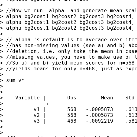
>

> //Now we run -alpha- and generate mean scal
> alpha bg2cost1 bg2cost2 bg2cost3 bg2cost4, 
> alpha bg2cost1 bg2cost2 bg2cost3 bg2cost4, 
> alpha bg2cost1 bg2cost2 bg2cost3 bg2cost4, 
>

> //-alpha-'s default is to average over item
> //has non-missing values (see a) and b) abo
> //deletion, i.e. only take the mean in case
> //missing values, you have to make use of t
> //So a) and b) yield mean scores for n=568 
> //yields means for only n=468, just as expe
>

> sum v*

>

>

>    Variable |       Obs        Mean    Std.
> -------------+-----------------------------
>          v1 |       568   -.0005873    .613
>          v2 |       568   -.0005873    .613
>          v3 |       468   -.0092219    .581
>

>
