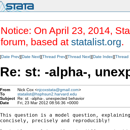
Notice: On April 23, 2014, Sta
forum, based at
statalist.org
.
[
Date Prev
][
Date Next
][
Thread Prev
][
Thread Next
][
Date Index
][
Thread 
Re: st: -alpha-, une
From
Nick Cox <
njcoxstata@gmail.com
>
To
statalist@hsphsun2.harvard.edu
Subject
Re: st: -alpha-, unexpected behavior
Date
Fri, 23 Mar 2012 08:56:36 +0000
This question is a model question, explaining
concisely, precisely and reproducibly!
