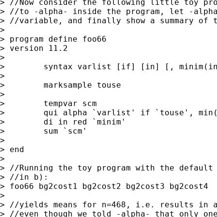
> //Now consider the following little toy pro
> //to -alpha- inside the program, let -alpha
> //variable, and finally show a summary of t
>

> program define foo66

> version 11.2

>

>        syntax varlist [if] [in] [, minim(in
>

>        marksample touse

>

>        tempvar scm

>        qui alpha `varlist' if `touse', min(
>        di in red `minim'

>        sum `scm'

>

> end

>

> //Running the toy program with the default 
> //in b):

> foo66 bg2cost1 bg2cost2 bg2cost3 bg2cost4

>

> //yields means for n=468, i.e. results in a
> //even though we told -alpha- that only one