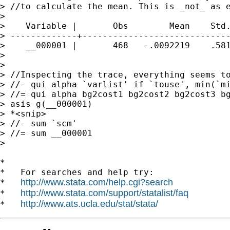
> //to calculate the mean. This is _not_ as e
>

>    Variable |       Obs        Mean    Std.
> -------------+-----------------------------
>    __000001 |       468   -.0092219    .581
>

>

> //Inspecting the trace, everything seems to
> //- qui alpha `varlist' if `touse', min(`mi
> //= qui alpha bg2cost1 bg2cost2 bg2cost3 bg
> asis g(__000001)

> *<snip>

> //- sum `scm'

> //= sum __000001

>

*

*   For searches and help try:

http://www.stata.com/help.cgi?search
*   
http://www.stata.com/support/statalist/faq
*   
http://www.ats.ucla.edu/stat/stata/
*   