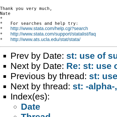
Thank you very much,

Nate

*

*   For searches and help try:

http://www.stata.com/help.cgi?search
*   
http://www.stata.com/support/statalist/faq
*   
http://www.ats.ucla.edu/stat/stata/
*   
Prev by Date:
st: use of s
Next by Date:
Re: st: use 
Previous by thread:
st: us
Next by thread:
st: -alpha
Index(es):
Date
Thread