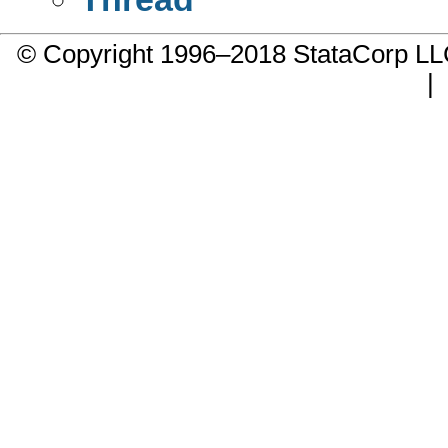
© Copyright 1996–2018 StataCorp 