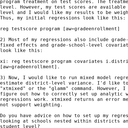
program treatment on test scores. The treatme
level. However, my test scores are available 
level and I would like my results to be weigh
Thus, my initial regressions look like this:

reg testscore program [aw=gradeenrollment]

2) Most of my regressions also include grade-
fixed effects and grade-school-level covariat
look like this:

xi: reg testscore program covariates i.distri
[aw=gradeenrollment].

3) Now, I would like to run mixed model regre
estimate district-level variance. I'd like to
"xtmixed" or the "glamm" command. However, I 
figure out how to correctly set up analytic w
regressions work. xtmixed returns an error me
not support weighting.

Do you have advice on how to set up my regres
looking at schools nested within districts an
student level?
