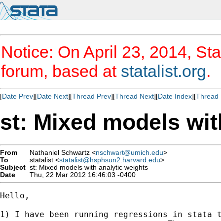
Notice: On April 23, 2014, Sta
forum, based at
statalist.org
.
[
Date Prev
][
Date Next
][
Thread Prev
][
Thread Next
][
Date Index
][
Thread 
st: Mixed models wit
From
Nathaniel Schwartz <
nschwart@umich.edu
>
To
statalist <
statalist@hsphsun2.harvard.edu
>
Subject
st: Mixed models with analytic weights
Date
Thu, 22 Mar 2012 16:46:03 -0400
Hello,

1) I have been running regressions in stata t