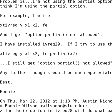
Problem is...I'm not using the partial option
think I'm using the partial option.

For example, I write

xtivreg y x1 x2, fe

And I get "option partial() not allowed".

I have installed ivreg29.  If I try to use th
xtivreg y x1 x2, fe partial(x2)

...I still get "option partial() not allowed"
Any further thoughts would be much appreciate
Best,

Bonnie

On Thu, Mar 22, 2012 at 1:18 PM, Austin Nich
> Bonnie Wilson <
wilsonbe@slu.edu
>:

> The fwl() option in ivreg28 will do what pa