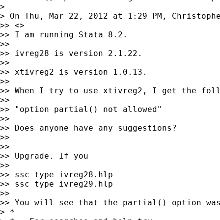
>

> On Thu, Mar 22, 2012 at 1:29 PM, Christoph
>> <>

>> I am running Stata 8.2.

>>

>> ivreg28 is version 2.1.22.

>>

>> xtivreg2 is version 1.0.13.

>>

>> When I try to use xtivreg2, I get the foll
>>

>> "option partial() not allowed"

>>

>> Does anyone have any suggestions?

>>

>>

>> Upgrade. If you

>>

>> ssc type ivreg28.hlp

>> ssc type ivreg29.hlp

>>

>> You will see that the partial() option was
> *
