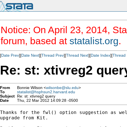
Notice: On April 23, 2014, Sta
forum, based at
statalist.org
.
[
Date Prev
][
Date Next
][
Thread Prev
][
Thread Next
][
Date Index
][
Thread 
Re: st: xtivreg2 quer
From
Bonnie Wilson <
wilsonbe@slu.edu
>
To
statalist@hsphsun2.harvard.edu
Subject
Re: st: xtivreg2 query
Date
Thu, 22 Mar 2012 14:09:28 -0500
Thanks for the fwl() option suggestion as wel
upgrade from Kit.
