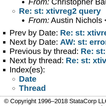
From:
Christopher B
Re: st: xtivreg2 query
From:
Austin Nichols 
Prev by Date:
Re: st: xtiv
Next by Date:
AW: st: err
Previous by thread:
Re: st
Next by thread:
Re: st: xt
Index(es):
Date
Thread
© Copyright 1996–2018 StataCorp 