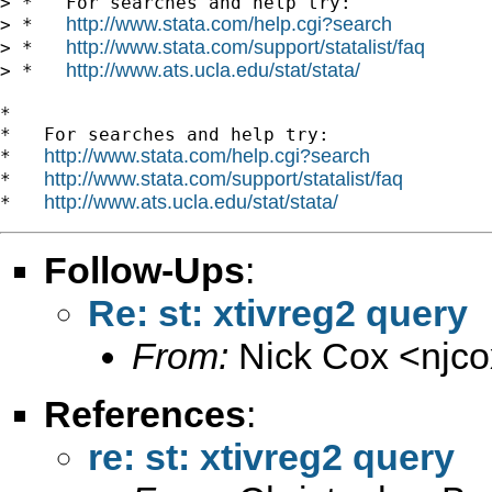
> *   For searches and help try:

http://www.stata.com/help.cgi?search
> *   
http://www.stata.com/support/statalist/faq
> *   
http://www.ats.ucla.edu/stat/stata/
> *   
*

*   For searches and help try:

http://www.stata.com/help.cgi?search
*   
http://www.stata.com/support/statalist/faq
*   
http://www.ats.ucla.edu/stat/stata/
*   
Follow-Ups
:
Re: st: xtivreg2 query
From:
Nick Cox <
njc
References
:
re: st: xtivreg2 query