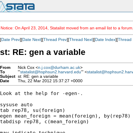
Notice: On April 23, 2014, Statalist moved from an email list to a foru
[
Date Prev
][
Date Next
][
Thread Prev
][
Thread Next
][
Date Index
][
Thread 
st: RE: gen a variable
From
Nick Cox <
n.j.cox@durham.ac.uk
>
To
"'
statalist@hsphsun2.harvard.edu
'" <
statalist@hsphsun2.har
Subject
st: RE: gen a variable
Date
Thu, 22 Mar 2012 15:37:27 +0000
Look at the help for -egen-. 

sysuse auto 

tab rep78, su(foreign) 

egen mean_foreign = mean(foreign), by(rep78) 
tabdisp rep78, c(mean_foreign) 

may indicate technique. 
