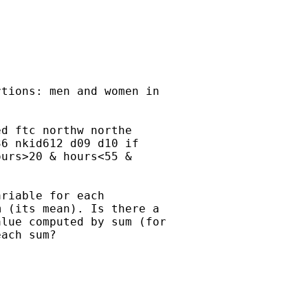
tions: men and women in

d ftc northw northe

6 nkid612 d09 d10 if

urs>20 & hours<55 &

riable for each

 (its mean). Is there a

lue computed by sum (for

ach sum?
