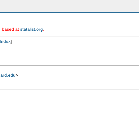
m, based at
statalist.org
.
Index
]
vard.edu
>

