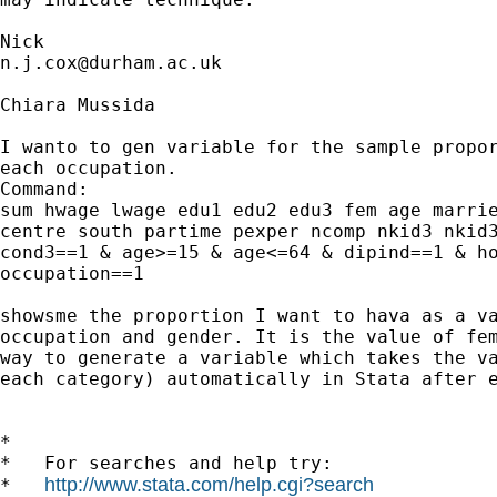
n.j.cox@durham.ac.uk
Chiara Mussida

I wanto to gen variable for the sample propor
each occupation.

Command:

sum hwage lwage edu1 edu2 edu3 fem age marrie
centre south partime pexper ncomp nkid3 nkid3
cond3==1 & age>=15 & age<=64 & dipind==1 & ho
occupation==1

showsme the proportion I want to hava as a va
occupation and gender. It is the value of fem
way to generate a variable which takes the va
each category) automatically in Stata after e
*

*   For searches and help try:

http://www.stata.com/help.cgi?search
*   