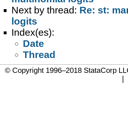
Next by thread:
Re: st: ma
logits
Index(es):
Date
Thread
© Copyright 1996–2018 StataCorp 