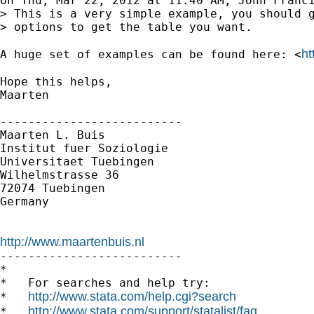
On Thu, Mar 22, 2012 at 11:40 AM, John Franci
> This is a very simple example, you should g
> options to get the table you want.

ht
A huge set of examples can be found here: <
Hope this helps,

Maarten

--------------------------

Maarten L. Buis

Institut fuer Soziologie

Universitaet Tuebingen

Wilhelmstrasse 36

72074 Tuebingen

Germany

http://www.maartenbuis.nl

--------------------------

*

*   For searches and help try:

http://www.stata.com/help.cgi?search
*   
http://www.stata.com/support/statalist/faq
*   