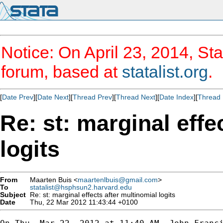
Notice: On April 23, 2014, Sta
forum, based at
statalist.org
.
[
Date Prev
][
Date Next
][
Thread Prev
][
Thread Next
][
Date Index
][
Thread 
Re: st: marginal effe
logits
From
Maarten Buis <
maartenlbuis@gmail.com
>
To
statalist@hsphsun2.harvard.edu
Subject
Re: st: marginal effects after multinomial logits
Date
Thu, 22 Mar 2012 11:43:44 +0100