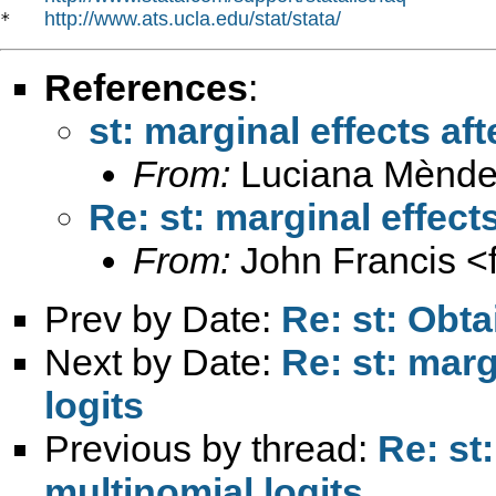
http://www.ats.ucla.edu/stat/stata/
*   
References
:
st: marginal effects aft
From:
Luciana Mènde
Re: st: marginal effect
From:
John Francis <
Prev by Date:
Re: st: Obta
Next by Date:
Re: st: marg
logits
Previous by thread:
Re: st:
multinomial logits