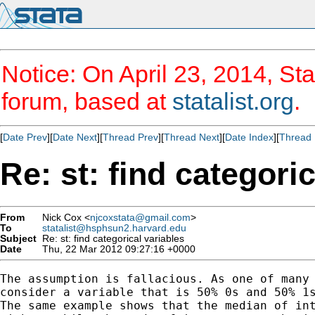
Notice: On April 23, 2014, Sta
forum, based at
statalist.org
.
[
Date Prev
][
Date Next
][
Thread Prev
][
Thread Next
][
Date Index
][
Thread 
Re: st: find categori
From
Nick Cox <
njcoxstata@gmail.com
>
To
statalist@hsphsun2.harvard.edu
Subject
Re: st: find categorical variables
Date
Thu, 22 Mar 2012 09:27:16 +0000
The assumption is fallacious. As one of many 
consider a variable that is 50% 0s and 50% 1s
The same example shows that the median of int