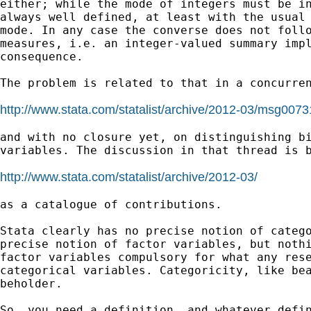
either; while the mode of integers must be in
always well defined, at least with the usual 
mode. In any case the converse does not follo
measures, i.e. an integer-valued summary impl
consequence.

The problem is related to that in a concurren
http://www.stata.com/statalist/archive/2012-03/msg0073
and with no closure yet, on distinguishing bi
variables. The discussion in that thread is b
http://www.stata.com/statalist/archive/2012-03/
as a catalogue of contributions.

Stata clearly has no precise notion of catego
precise notion of factor variables, but nothi
factor variables compulsory for what any rese
categorical variables. Categoricity, like bea
beholder.

So, you need a definition, and whatever defin