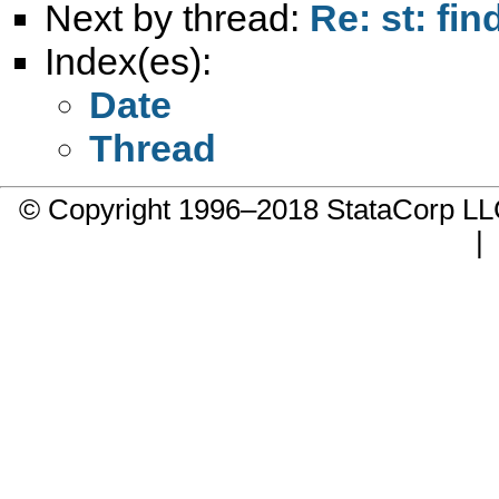
Next by thread:
Re: st: fin
Index(es):
Date
Thread
© Copyright 1996–2018 StataCorp 