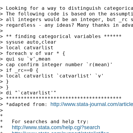
> Looking for a way to distinguish categorica
> The following code is based on the assumpti
> all integers would be an integer, but _rc s
> regardless - any ideas? Many thanks in adva
>

> ** finding categorical variables ******

> sysuse auto,clear

> local catvarlist

> foreach v of var * {

> qui su `v',mean

> cap confirm integer number `r(mean)'

> if _rc==0 {

> local catvarlist `catvarlist' `v'

> }

> }

> di "`catvarlist'"

> ***************************************

http://www.stata-journal.com/artic
> *adapted from: 
>

*

*   For searches and help try:

http://www.stata.com/help.cgi?search
*   