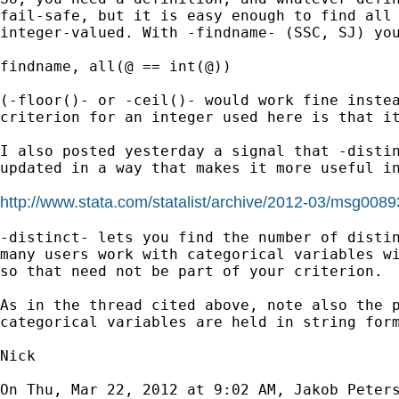
fail-safe, but it is easy enough to find all 
integer-valued. With -findname- (SSC, SJ) you
findname, all(@ == int(@))

(-floor()- or -ceil()- would work fine instea
criterion for an integer used here is that it
I also posted yesterday a signal that -distin
updated in a way that makes it more useful in
http://www.stata.com/statalist/archive/2012-03/msg0089
-distinct- lets you find the number of distin
many users work with categorical variables wi
so that need not be part of your criterion.

As in the thread cited above, note also the p
categorical variables are held in string form
Nick

On Thu, Mar 22, 2012 at 9:02 AM, Jakob Peter