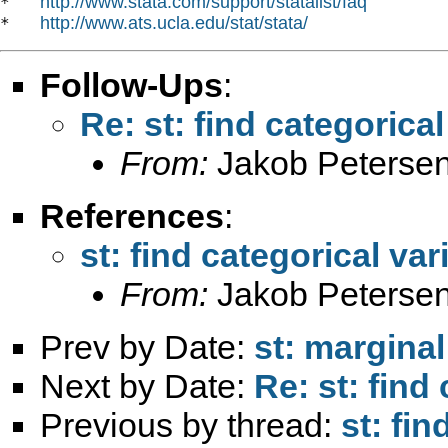
http://www.stata.com/support/statalist/faq
*   
http://www.ats.ucla.edu/stat/stata/
*   
Follow-Ups
:
Re: st: find categorical
From:
Jakob Petersen
References
:
st: find categorical var
From:
Jakob Petersen
Prev by Date:
st: marginal
Next by Date:
Re: st: find
Previous by thread:
st: fin