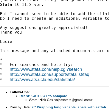
Stata IC 11.2 ver.

But I cannot seem to be able to add the clin
Do I need to create an additional variable to
Any suggestions greatly appreciated!

Thank you!

Lucie

This message and any attached documents are 
*

*   For searches and help try:

http://www.stata.com/help.cgi?search
*   
http://www.stata.com/support/statalist/faq
*   
http://www.ats.ucla.edu/stat/stata/
*   
Follow-Ups
:
Re: st: CATPLOT to compare
From:
Nick Cox <
njcoxstata@gmail.com
>
Prev by Date:
st: Wrapping long variable labels with esttab