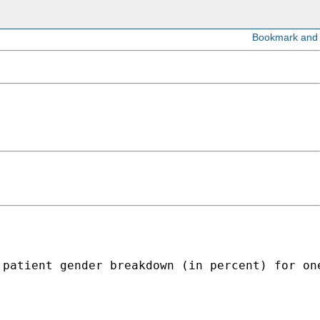
patient gender breakdown (in percent) for one