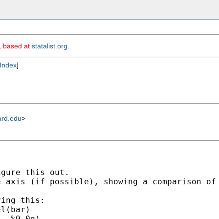
m, based at
statalist.org
.
Index
]
ard.edu
>
gure this out.

 axis (if possible), showing a comparison of 
ing this:

l(bar)

  %9.0g)
