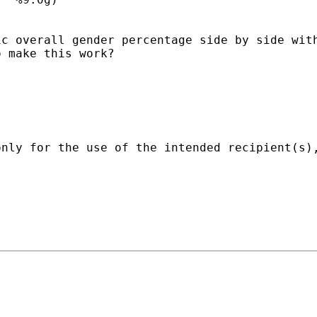
ic overall gender percentage side by side wit
 make this work?

only for the use of the intended recipient(s)