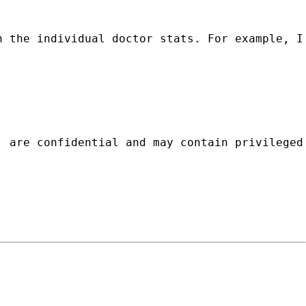
h the individual doctor stats. For example, I
, are confidential and may contain privileged