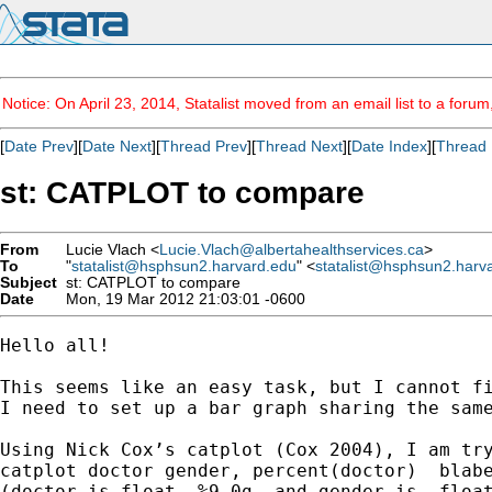
Notice: On April 23, 2014, Statalist moved from an email list to a foru
[
Date Prev
][
Date Next
][
Thread Prev
][
Thread Next
][
Date Index
][
Thread 
st: CATPLOT to compare
From
Lucie Vlach <
Lucie.Vlach@albertahealthservices.ca
>
To
"
statalist@hsphsun2.harvard.edu
" <
statalist@hsphsun2.harv
Subject
st: CATPLOT to compare
Date
Mon, 19 Mar 2012 21:03:01 -0600
Hello all!

This seems like an easy task, but I cannot fi
I need to set up a bar graph sharing the same
Using Nick Cox’s catplot (Cox 2004), I am try
catplot doctor gender, percent(doctor)  blabe
(doctor is float  %9.0g  and gender is  float