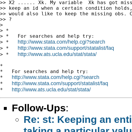
>> X2 ...... Xk. My variable  Xk has got miss
>> keep an id when a certain condition holds,
>> would also like to keep the missing obs. C
>> ?

>

> *

> *   For searches and help try:

http://www.stata.com/help.cgi?search
> *   
http://www.stata.com/support/statalist/faq
> *   
http://www.ats.ucla.edu/stat/stata/
> *   
*

*   For searches and help try:

http://www.stata.com/help.cgi?search
*   
http://www.stata.com/support/statalist/faq
*   
http://www.ats.ucla.edu/stat/stata/
*   
Follow-Ups
:
Re: st: Keeping an ent
taking a particular val