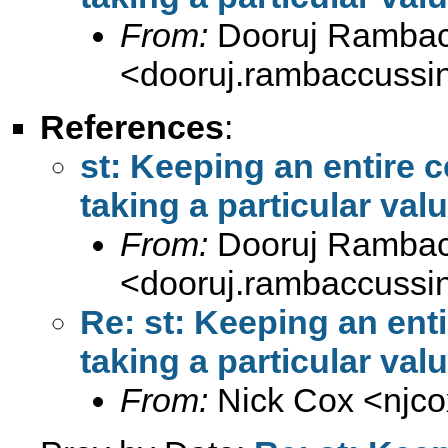
From:
Dooruj Rambac
<
dooruj.rambaccuss
References
:
st: Keeping an entire 
taking a particular val
From:
Dooruj Rambac
<
dooruj.rambaccuss
Re: st: Keeping an ent
taking a particular val
From:
Nick Cox <
njc