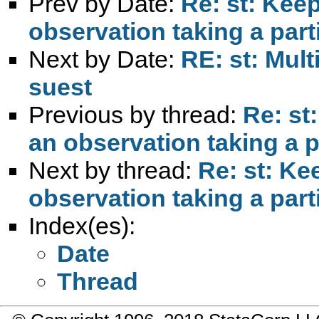
Prev by Date:
Re: st: Keep
observation taking a part
Next by Date:
RE: st: Mult
suest
Previous by thread:
Re: st
an observation taking a p
Next by thread:
Re: st: Ke
observation taking a part
Index(es):
Date
Thread