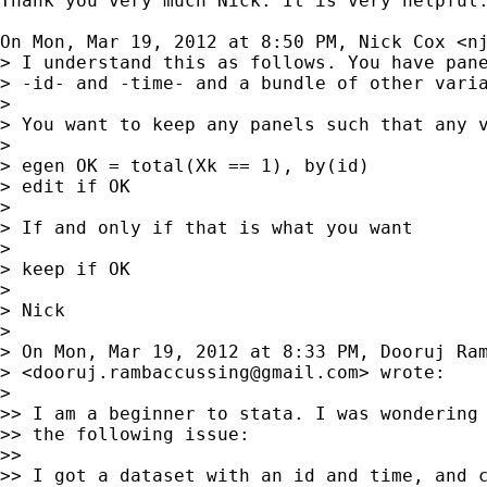
Thank you very much Nick. It is very helpful.
On Mon, Mar 19, 2012 at 8:50 PM, Nick Cox <
n
> I understand this as follows. You have pane
> -id- and -time- and a bundle of other varia
>

> You want to keep any panels such that any v
>

> egen OK = total(Xk == 1), by(id)

> edit if OK

>

> If and only if that is what you want

>

> keep if OK

>

> Nick

>

> On Mon, Mar 19, 2012 at 8:33 PM, Dooruj Ram
> <
dooruj.rambaccussing@gmail.com
> wrote:

>

>> I am a beginner to stata. I was wondering 
>> the following issue:

>>

>> I got a dataset with an id and time, and c