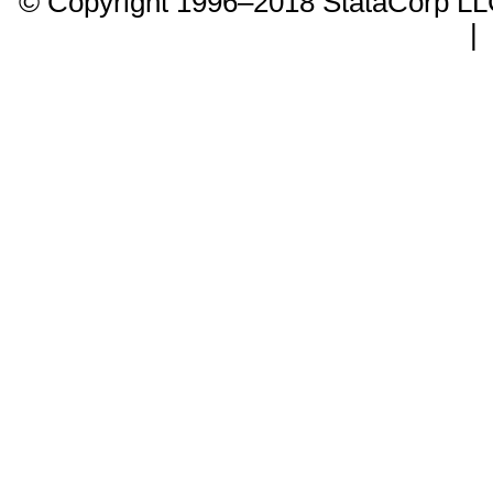
© Copyright 1996–2018 StataCorp 