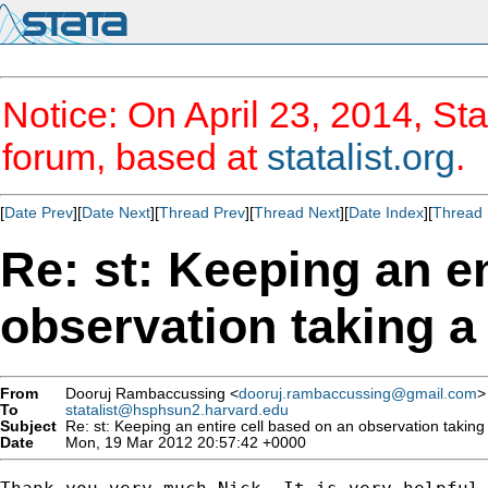
Notice: On April 23, 2014, Sta
forum, based at
statalist.org
.
[
Date Prev
][
Date Next
][
Thread Prev
][
Thread Next
][
Date Index
][
Thread 
Re: st: Keeping an en
observation taking a 
From
Dooruj Rambaccussing <
dooruj.rambaccussing@gmail.com
>
To
statalist@hsphsun2.harvard.edu
Subject
Re: st: Keeping an entire cell based on an observation taking 
Date
Mon, 19 Mar 2012 20:57:42 +0000