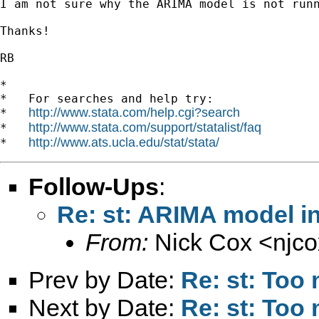
I am not sure why the ARIMA model is not runn
Thanks!

RB

*

*   For searches and help try:

http://www.stata.com/help.cgi?search
*   
http://www.stata.com/support/statalist/faq
*   
http://www.ats.ucla.edu/stat/stata/
*   
Follow-Ups
:
Re: st: ARIMA model in
From:
Nick Cox <
njc
Prev by Date:
Re: st: Too
Next by Date:
Re: st: Too