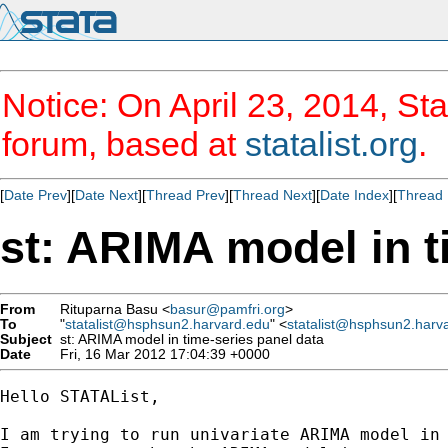
Notice: On April 23, 2014, Sta
forum, based at
statalist.org
.
[
Date Prev
][
Date Next
][
Thread Prev
][
Thread Next
][
Date Index
][
Thread 
st: ARIMA model in t
From
Rituparna Basu <
basur@pamfri.org
>
To
"
statalist@hsphsun2.harvard.edu
" <
statalist@hsphsun2.harv
Subject
st: ARIMA model in time-series panel data
Date
Fri, 16 Mar 2012 17:04:39 +0000
Hello STATAList,

I am trying to run univariate ARIMA model in 