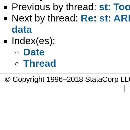
Previous by thread:
st: To
Next by thread:
Re: st: AR
data
Index(es):
Date
Thread
© Copyright 1996–2018 StataCorp 