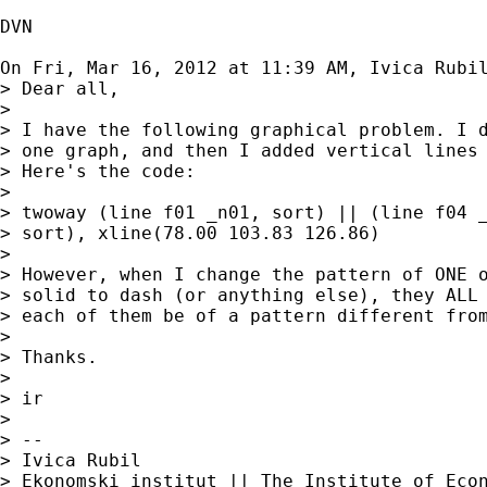
DVN

On Fri, Mar 16, 2012 at 11:39 AM, Ivica Rubi
> Dear all,

>

> I have the following graphical problem. I d
> one graph, and then I added vertical lines 
> Here's the code:

>

> twoway (line f01 _n01, sort) || (line f04 _
> sort), xline(78.00 103.83 126.86)

>

> However, when I change the pattern of ONE o
> solid to dash (or anything else), they ALL 
> each of them be of a pattern different from
>

> Thanks.

>

> ir

>

> --

> Ivica Rubil

> Ekonomski institut || The Institute of Econ