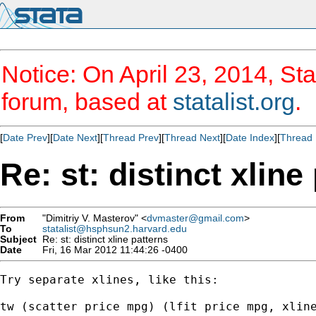
Notice: On April 23, 2014, Sta
forum, based at
statalist.org
.
[
Date Prev
][
Date Next
][
Thread Prev
][
Thread Next
][
Date Index
][
Thread 
Re: st: distinct xline
From
"Dimitriy V. Masterov" <
dvmaster@gmail.com
>
To
statalist@hsphsun2.harvard.edu
Subject
Re: st: distinct xline patterns
Date
Fri, 16 Mar 2012 11:44:26 -0400
Try separate xlines, like this:

tw (scatter price mpg) (lfit price mpg, xline