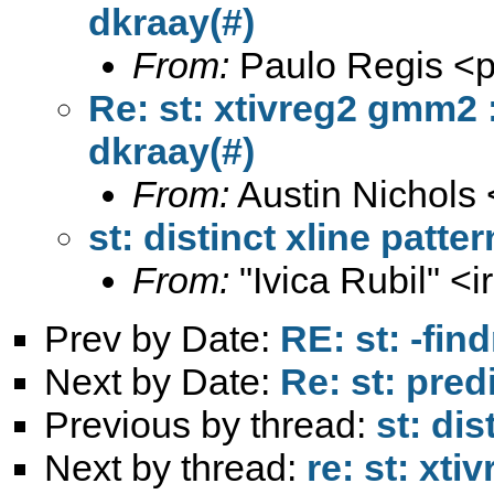
dkraay(#)
From:
Paulo Regis <
p
Re: st: xtivreg2 gmm2 :
dkraay(#)
From:
Austin Nichols 
st: distinct xline patte
From:
"Ivica Rubil" <
i
Prev by Date:
RE: st: -fi
Next by Date:
Re: st: pred
Previous by thread:
st: dis
Next by thread:
re: st: xti