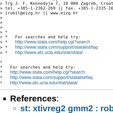
> Trg J. F. Kennedyja 7, 10 000 Zagreb, Croat
> tel. +385-1-2362-269 || fax. +385-1-2335-16
> 
irubil@eizg.hr
 || www.eizg.hr

>

>

>

> *

> *   For searches and help try:

http://www.stata.com/help.cgi?search
> *   
http://www.stata.com/support/statalist/faq
> *   
http://www.ats.ucla.edu/stat/stata/
> *   
*

*   For searches and help try:

http://www.stata.com/help.cgi?search
*   
http://www.stata.com/support/statalist/faq
*   
http://www.ats.ucla.edu/stat/stata/
*   
References
:
st: xtivreg2 gmm2 : rob