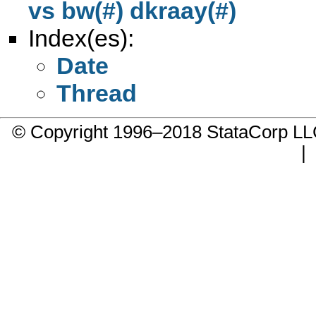
vs bw(#) dkraay(#)
Index(es):
Date
Thread
© Copyright 1996–2018 StataCorp 