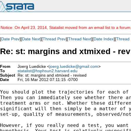
Notice: On April 23, 2014, Statalist moved from an email list to a foru
[
Date Prev
][
Date Next
][
Thread Prev
][
Thread Next
][
Date Index
][
Thread 
Re: st: margins and xtmixed - re
From
Joerg Luedicke <
joerg.luedicke@gmail.com
>
To
statalist@hsphsun2.harvard.edu
Subject
Re: st: margins and xtmixed - revised
Date
Fri, 16 Mar 2012 07:11:15 -0700
You should plot the trajectories for each of 
Then you can immediately see whether there ar
treatment arms or not. Whether these differen
significant will then simply be a matter of y
set-up, quality of measurements, observed/not
However, if you really need a test, you want 
hypothesis. Your test is relatively unspecifi