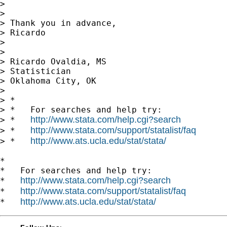
>

>

> Thank you in advance,

> Ricardo

>

>

> Ricardo Ovaldia, MS

> Statistician

> Oklahoma City, OK

>

> *

> *   For searches and help try:

http://www.stata.com/help.cgi?search
> *   
http://www.stata.com/support/statalist/faq
> *   
http://www.ats.ucla.edu/stat/stata/
> *   
*

*   For searches and help try:

http://www.stata.com/help.cgi?search
*   
http://www.stata.com/support/statalist/faq
*   
http://www.ats.ucla.edu/stat/stata/
*   