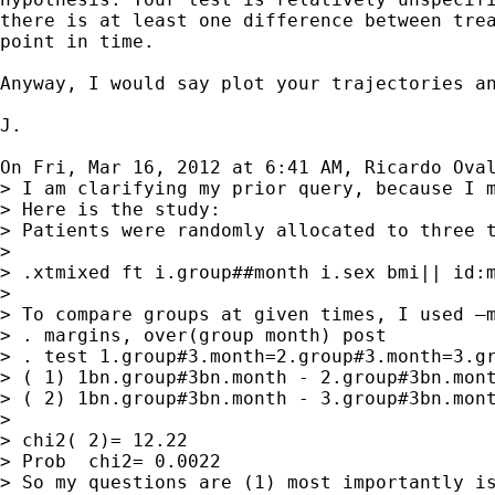
there is at least one difference between trea
point in time.

Anyway, I would say plot your trajectories an
J.

On Fri, Mar 16, 2012 at 6:41 AM, Ricardo Ova
> I am clarifying my prior query, because I m
> Here is the study:

> Patients were randomly allocated to three 
>

> .xtmixed ft i.group##month i.sex bmi|| id:m
>

> To compare groups at given times, I used –m
> . margins, over(group month) post

> . test 1.group#3.month=2.group#3.month=3.gr
> ( 1) 1bn.group#3bn.month - 2.group#3bn.mont
> ( 2) 1bn.group#3bn.month - 3.group#3bn.mont
>

> chi2( 2)= 12.22

> Prob  chi2= 0.0022

> So my questions are (1) most importantly is