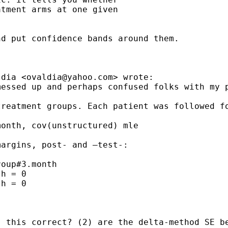
tment arms at one given

d put confidence bands around them.

ldia <
ovaldia@yahoo.com
> wrote:

essed up and perhaps confused folks with my p
treatment groups. Each patient was followed f
onth, cov(unstructured) mle

argins, post- and –test-:

oup#3.month

h = 0

h = 0

 this correct? (2) are the delta-method SE be