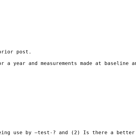
rior post.

or a year and measurements made at baseline a
ing use by –test-? and (2) Is there a better 