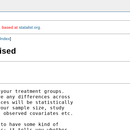
m, based at
statalist.org
.
Index
]
vised
your treatment groups.

e any differences across

ces will be statistically

our sample size, study

 observed covariates etc.

to have some kind of

c: it tells you whether
