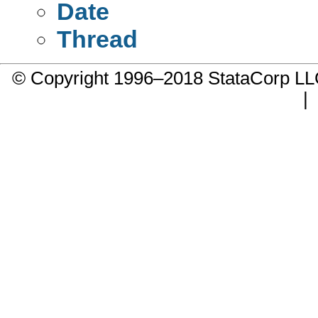
Date
Thread
© Copyright 1996–2018 StataCorp 