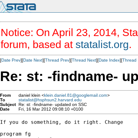
Notice: On April 23, 2014, Sta
forum, based at
statalist.org
.
[
Date Prev
][
Date Next
][
Thread Prev
][
Thread Next
][
Date Index
][
Thread 
Re: st: -findname- 
From
daniel klein <
klein.daniel.81@googlemail.com
>
To
statalist@hsphsun2.harvard.edu
Subject
Re: st: -findname- updated on SSC
Date
Fri, 16 Mar 2012 09:08:10 +0100
If you do something, do it right. Change

program fg
