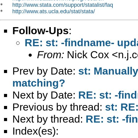
http://www.stata.com/support/statalist/faq
*   
http://www.ats.ucla.edu/stat/stata/
*   
Follow-Ups
:
RE: st: -findname- up
From:
Nick Cox <
n.j
Prev by Date:
st: Manuall
matching?
Next by Date:
RE: st: -fi
Previous by thread:
st: RE
Next by thread:
RE: st: -
Index(es):