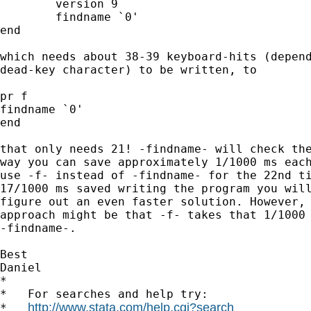
	version 9

	findname `0'

end

which needs about 38-39 keyboard-hits (depend
dead-key character) to be written, to

pr f

findname `0'

end

that only needs 21! -findname- will check the
way you can save approximately 1/1000 ms each
use -f- instead of -findname- for the 22nd ti
17/1000 ms saved writing the program you will
figure out an even faster solution. However, 
approach might be that -f- takes that 1/1000 
-findname-.

Best

Daniel

*

*   For searches and help try:

http://www.stata.com/help.cgi?search
*   