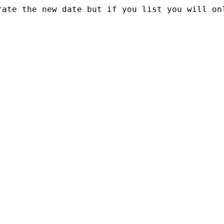
rate the new date but if you list you will on