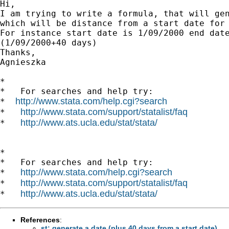
Hi,

I am trying to write a formula, that will gen
which will be distance from a start date for 
For instance start date is 1/09/2000 end date
(1/09/2000+40 days)

Thanks,

Agnieszka

*

*   For searches and help try:

http://www.stata.com/help.cgi?search
*  
http://www.stata.com/support/statalist/faq
*   
http://www.ats.ucla.edu/stat/stata/
*   
*

*   For searches and help try:

http://www.stata.com/help.cgi?search
*   
http://www.stata.com/support/statalist/faq
*   
http://www.ats.ucla.edu/stat/stata/
*   
References
:
st: generate a date (plus 40 days from a start date)