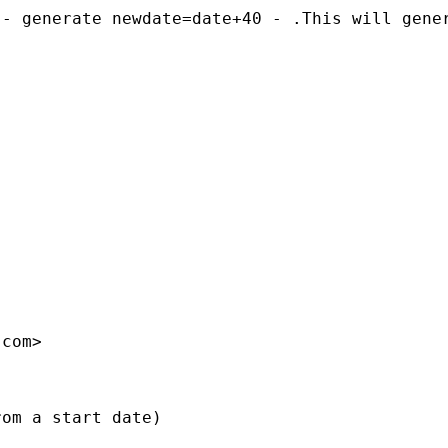
 - generate newdate=date+40 - .This will gene
.com
>

om a start date) 
