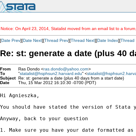
Notice: On April 23, 2014, Statalist moved from an email list to a foru
[
Date Prev
][
Date Next
][
Thread Prev
][
Thread Next
][
Date Index
][
Thread 
Re: st: generate a date (plus 40 d
From
Ras Dondo <
ras.dondo@yahoo.com
>
To
"
statalist@hsphsun2.harvard.edu
" <
statalist@hsphsun2.harv
Subject
Re: st: generate a date (plus 40 days from a start date)
Date
Thu, 15 Mar 2012 16:10:30 -0700 (PDT)
Hi Agnieszka,

You should have stated the version of Stata y
Anyway, back to your question

1. Make sure you have your date formatted as 