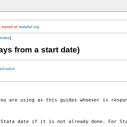
m, based at
statalist.org
.
Index
]
ays from a start date)
ard.edu
>
ou are using as this guides whoever is respon
Stata date if it is not already done. For Sta