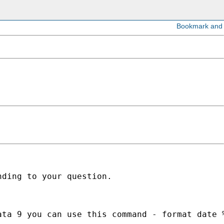
ding to your question.

ta 9 you can use this command - format date %