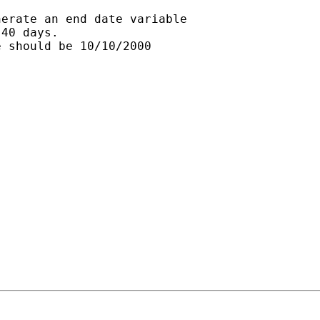
erate an end date variable

40 days.

 should be 10/10/2000
