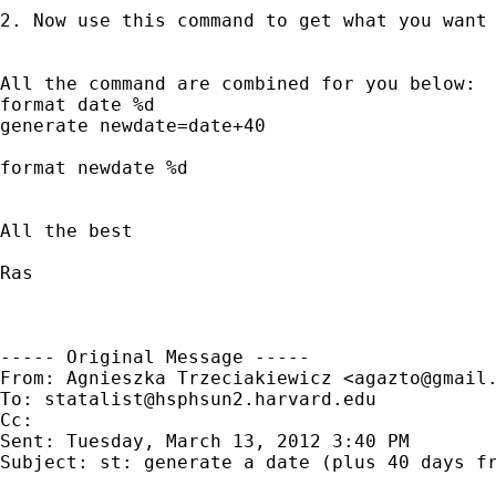
2. Now use this command to get what you want
All the command are combined for you below:

format date %d 

generate newdate=date+40 

format newdate %d  

All the best

Ras

----- Original Message -----

From: Agnieszka Trzeciakiewicz <
agazto@gmail
To: 
statalist@hsphsun2.harvard.edu
Cc: 

Sent: Tuesday, March 13, 2012 3:40 PM

Subject: st: generate a date (plus 40 days fr