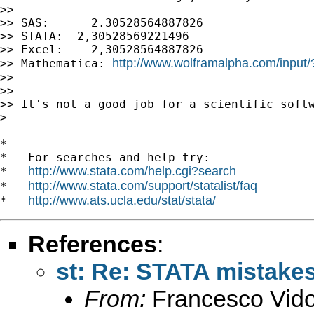
>>

>> SAS:      2.30528564887826

>> STATA:  2,30528569221496

>> Excel:    2,30528564887826

http://www.wolframalpha.com/inpu
>> Mathematica: 
>>

>>

>> It's not a good job for a scientific softw
>

*

*   For searches and help try:

http://www.stata.com/help.cgi?search
*   
http://www.stata.com/support/statalist/faq
*   
http://www.ats.ucla.edu/stat/stata/
*   
References
:
st: Re: STATA mistakes
From:
Francesco Vido