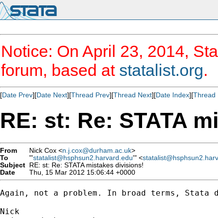
Notice: On April 23, 2014, Sta
forum, based at
statalist.org
.
[
Date Prev
][
Date Next
][
Thread Prev
][
Thread Next
][
Date Index
][
Thread 
RE: st: Re: STATA mi
From
Nick Cox <
n.j.cox@durham.ac.uk
>
To
"'
statalist@hsphsun2.harvard.edu
'" <
statalist@hsphsun2.har
Subject
RE: st: Re: STATA mistakes divisions!
Date
Thu, 15 Mar 2012 15:06:44 +0000
Again, not a problem. In broad terms, Stata d