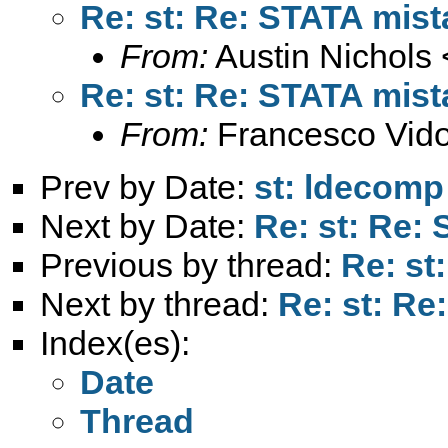
Re: st: Re: STATA mist
From:
Austin Nichols 
Re: st: Re: STATA mist
From:
Francesco Vido
Prev by Date:
st: ldecomp
Next by Date:
Re: st: Re:
Previous by thread:
Re: st
Next by thread:
Re: st: Re
Index(es):
Date
Thread