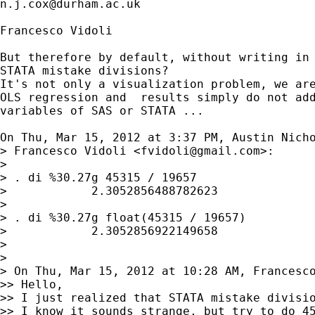
n.j.cox@durham.ac.uk
Francesco Vidoli

But therefore by default, without writing in 
STATA mistake divisions?

It's not only a visualization problem, we are
OLS regression and  results simply do not add
variables of SAS or STATA ...

On Thu, Mar 15, 2012 at 3:37 PM, Austin Nich
> Francesco Vidoli <
fvidoli@gmail.com
>:

>

> . di %30.27g 45315 / 19657

>            2.3052856488782623

>

> . di %30.27g float(45315 / 19657)

>            2.3052856922149658

>

>

> On Thu, Mar 15, 2012 at 10:28 AM, Francesc
>> Hello,

>> I just realized that STATA mistake divisio
>> I know it sounds strange, but try to do 45