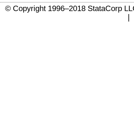
© Copyright 1996–2018 StataCorp 