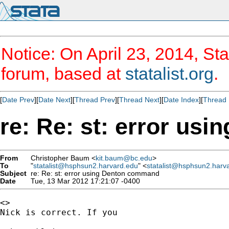
Notice: On April 23, 2014, Sta
forum, based at
statalist.org
.
[
Date Prev
][
Date Next
][
Thread Prev
][
Thread Next
][
Date Index
][
Thread 
re: Re: st: error u
From
Christopher Baum <
kit.baum@bc.edu
>
To
"
statalist@hsphsun2.harvard.edu
" <
statalist@hsphsun2.harv
Subject
re: Re: st: error using Denton command
Date
Tue, 13 Mar 2012 17:21:07 -0400
<>

Nick is correct. If you 
