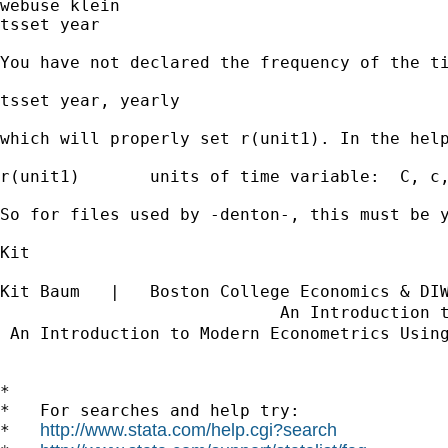
webuse klein

tsset year

You have not declared the frequency of the t
tsset year, yearly

which will properly set r(unit1). In the help
r(unit1)       units of time variable:  C, c,
So for files used by -denton-, this must be 
Kit

Kit Baum   |   Boston College Economics & DI
                            An Introduction 
 An Introduction to Modern Econometrics Usin
*

*   For searches and help try:

http://www.stata.com/help.cgi?search
*   