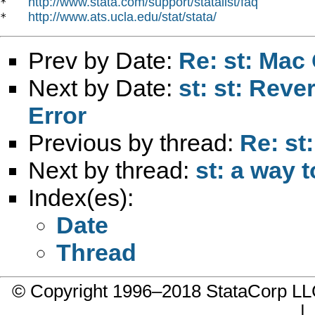
http://www.stata.com/support/statalist/faq
*   
http://www.ats.ucla.edu/stat/stata/
*   
Prev by Date:
Re: st: Mac 
Next by Date:
st: st: Rev
Error
Previous by thread:
Re: st
Next by thread:
st: a way t
Index(es):
Date
Thread
© Copyright 1996–2018 StataCorp 