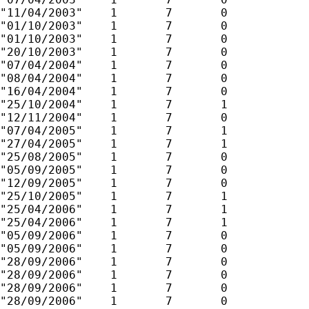
"11/04/2003"	1	7	0

"01/10/2003"	1	7	0

"01/10/2003"	1	7	0

"20/10/2003"	1	7	0

"07/04/2004"	1	7	0

"08/04/2004"	1	7	0

"16/04/2004"	1	7	0

"25/10/2004"	1	7	1

"12/11/2004"	1	7	0

"07/04/2005"	1	7	1

"27/04/2005"	1	7	1

"25/08/2005"	1	7	0

"05/09/2005"	1	7	0

"12/09/2005"	1	7	0

"25/10/2005"	1	7	1

"25/04/2006"	1	7	1

"25/04/2006"	1	7	1

"05/09/2006"	1	7	0

"05/09/2006"	1	7	0

"28/09/2006"	1	7	0

"28/09/2006"	1	7	0

"28/09/2006"	1	7	0

"28/09/2006"	1	7	0
