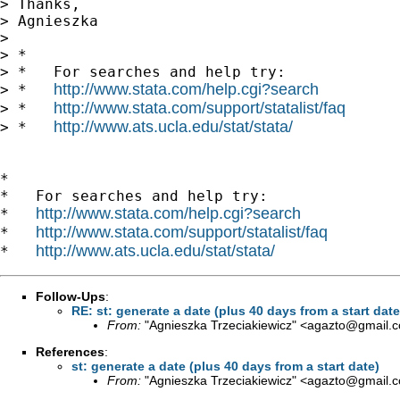
> Thanks,

> Agnieszka

> 

> *

> *   For searches and help try:

http://www.stata.com/help.cgi?search
> *   
http://www.stata.com/support/statalist/faq
> *   
http://www.ats.ucla.edu/stat/stata/
> *   
*

*   For searches and help try:

http://www.stata.com/help.cgi?search
*   
http://www.stata.com/support/statalist/faq
*   
http://www.ats.ucla.edu/stat/stata/
*   
Follow-Ups
:
RE: st: generate a date (plus 40 days from a start date
From:
"Agnieszka Trzeciakiewicz" <
agazto@gmail.
References
:
st: generate a date (plus 40 days from a start date)
From:
"Agnieszka Trzeciakiewicz" <
agazto@gmail.