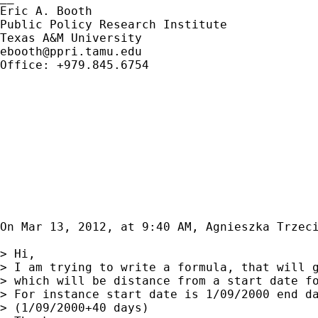
Eric A. Booth

Public Policy Research Institute

ebooth@ppri.tamu.edu
Office: +979.845.6754

On Mar 13, 2012, at 9:40 AM, Agnieszka Trzeci
> Hi,

> I am trying to write a formula, that will g
> which will be distance from a start date fo
> For instance start date is 1/09/2000 end da
> (1/09/2000+40 days)
