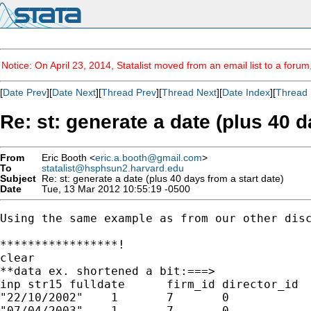
Notice: On April 23, 2014, Statalist moved from an email list to a foru
[
Date Prev
][
Date Next
][
Thread Prev
][
Thread Next
][
Date Index
][
Thread 
Re: st: generate a date (plus 40 d
From
Eric Booth <
eric.a.booth@gmail.com
>
To
statalist@hsphsun2.harvard.edu
Subject
Re: st: generate a date (plus 40 days from a start date)
Date
Tue, 13 Mar 2012 10:55:19 -0500
Using the same example as from our other disc
*****************!

clear

**data ex. shortened a bit:===>

inp str15 fulldate	firm_id	director_id	mark

"22/10/2002"	1	7	0

"07/04/2003"	1	7	0
