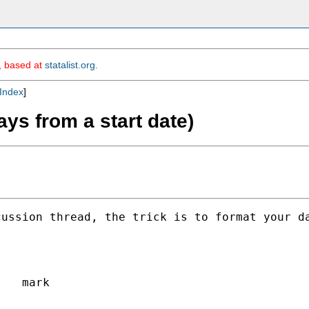
m, based at
statalist.org
.
Index
]
ays from a start date)
ussion thread, the trick is to format your da