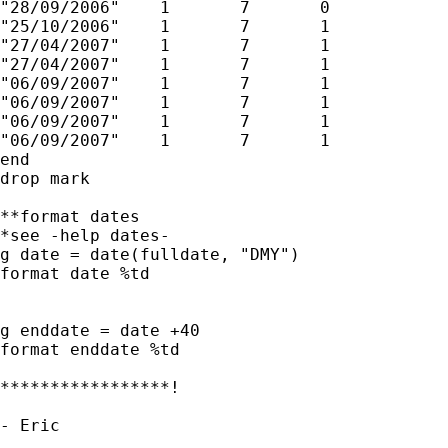
"28/09/2006"	1	7	0

"25/10/2006"	1	7	1

"27/04/2007"	1	7	1

"27/04/2007"	1	7	1

"06/09/2007"	1	7	1

"06/09/2007"	1	7	1

"06/09/2007"	1	7	1

"06/09/2007"	1	7	1

end

drop mark

**format dates

*see -help dates-

g date = date(fulldate, "DMY")

format date %td

g enddate = date +40

format enddate %td

*****************!

- Eric

__
