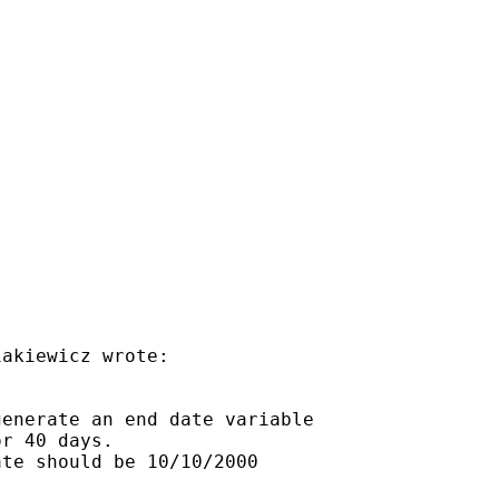
akiewicz wrote:

enerate an end date variable

r 40 days.

te should be 10/10/2000
