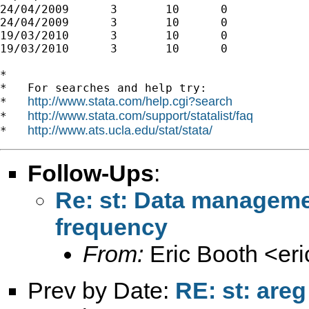
24/04/2009	3	10	0

24/04/2009	3	10	0

19/03/2010	3	10	0

19/03/2010	3	10	0

*

*   For searches and help try:

http://www.stata.com/help.cgi?search
*   
http://www.stata.com/support/statalist/faq
*   
http://www.ats.ucla.edu/stat/stata/
*   
Follow-Ups
:
Re: st: Data managemen
frequency
From:
Eric Booth <
er
Prev by Date:
RE: st: areg