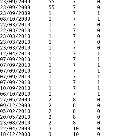
23/09/2009	55	7	0

23/09/2009	55	7	0

23/09/2009	1	7	1

08/10/2009	1	7	1

22/03/2010	1	7	0

22/03/2010	1	7	0

23/03/2010	1	7	0

23/03/2010	1	7	0

23/03/2010	1	7	0

12/04/2010	1	7	1

07/09/2010	1	7	1

07/09/2010	1	7	1

07/09/2010	1	7	1

07/09/2010	1	7	1

07/09/2010	1	7	1

10/09/2010	1	7	1

06/10/2010	1	7	1

27/05/2009	2	8	0

09/12/2009	2	8	0

05/02/2010	2	8	0

20/05/2010	2	8	0

23/08/2010	2	8	0

22/04/2008	3	10	0

18/12/2008	3	10	0
