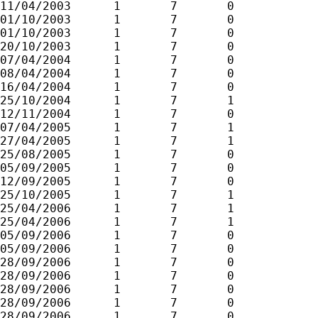
11/04/2003	1	7	0

01/10/2003	1	7	0

01/10/2003	1	7	0

20/10/2003	1	7	0

07/04/2004	1	7	0

08/04/2004	1	7	0

16/04/2004	1	7	0

25/10/2004	1	7	1

12/11/2004	1	7	0

07/04/2005	1	7	1

27/04/2005	1	7	1

25/08/2005	1	7	0

05/09/2005	1	7	0

12/09/2005	1	7	0

25/10/2005	1	7	1

25/04/2006	1	7	1

25/04/2006	1	7	1

05/09/2006	1	7	0

05/09/2006	1	7	0

28/09/2006	1	7	0

28/09/2006	1	7	0

28/09/2006	1	7	0

28/09/2006	1	7	0

28/09/2006	1	7	0
