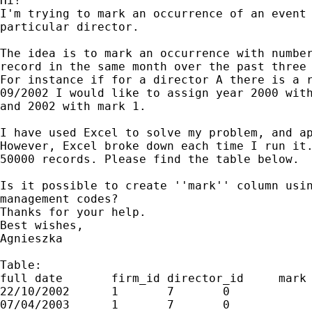
Hi!

I'm trying to mark an occurrence of an event 
particular director.

The idea is to mark an occurrence with number
record in the same month over the past three 
For instance if for a director A there is a r
09/2002 I would like to assign year 2000 with
and 2002 with mark 1.

I have used Excel to solve my problem, and ap
However, Excel broke down each time I run it.
50000 records. Please find the table below.

Is it possible to create ''mark'' column usin
management codes?

Thanks for your help.

Best wishes,

Agnieszka

Table:

full date	firm_id	director_id	mark

22/10/2002	1	7	0

07/04/2003	1	7	0
