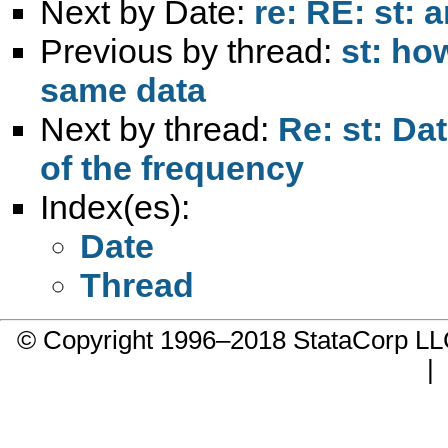
Next by Date:
re: RE: st: 
Previous by thread:
st: ho
same data
Next by thread:
Re: st: Da
of the frequency
Index(es):
Date
Thread
© Copyright 1996–2018 StataCorp 