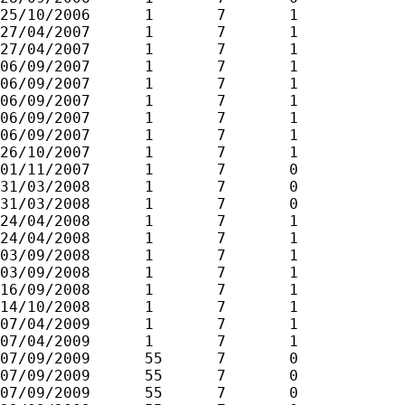
25/10/2006	1	7	1

27/04/2007	1	7	1

27/04/2007	1	7	1

06/09/2007	1	7	1

06/09/2007	1	7	1

06/09/2007	1	7	1

06/09/2007	1	7	1

06/09/2007	1	7	1

26/10/2007	1	7	1

01/11/2007	1	7	0

31/03/2008	1	7	0

31/03/2008	1	7	0

24/04/2008	1	7	1

24/04/2008	1	7	1

03/09/2008	1	7	1

03/09/2008	1	7	1

16/09/2008	1	7	1

14/10/2008	1	7	1

07/04/2009	1	7	1

07/04/2009	1	7	1

07/09/2009	55	7	0

07/09/2009	55	7	0

07/09/2009	55	7	0
