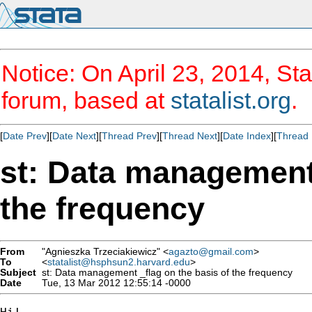
Notice: On April 23, 2014, Sta
forum, based at
statalist.org
.
[
Date Prev
][
Date Next
][
Thread Prev
][
Thread Next
][
Date Index
][
Thread 
st: Data management 
the frequency
From
"Agnieszka Trzeciakiewicz" <
agazto@gmail.com
>
To
<
statalist@hsphsun2.harvard.edu
>
Subject
st: Data management _flag on the basis of the frequency
Date
Tue, 13 Mar 2012 12:55:14 -0000