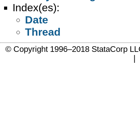
Index(es):
Date
Thread
© Copyright 1996–2018 StataCorp 