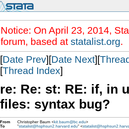
Notice: On April 23, 2014, Sta
forum, based at
statalist.org
.
[
Date Prev
][
Date Next
][
Threa
[
Thread Index
]
re: Re: st: RE: if, in
files: syntax bug?
From
Christopher Baum <
kit.baum@bc.edu
>
To
"
statalist@hsphsun2.harvard.edu
" <
statalist@hsphsun2.harv