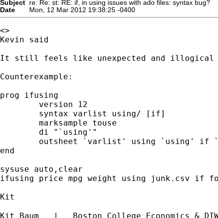
Subject
re: Re: st: RE: if, in using issues with ado files: syntax bug?
Date
Mon, 12 Mar 2012 19:38:25 -0400
<>

Kevin said

It still feels like unexpected and illogical
Counterexample:

prog ifusing

	version 12

	syntax varlist using/ [if]

	marksample touse

	di "`using'"

	outsheet `varlist' using `using' if `touse'

end

sysuse auto,clear

ifusing price mpg weight using junk.csv if fo
Kit

Kit Baum   |   Boston College Economics & DI