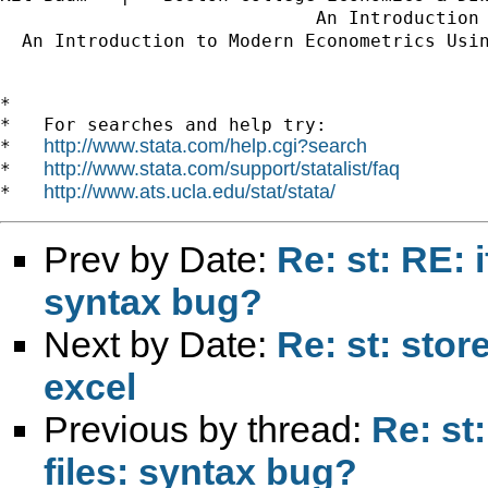
                             An Introduction
  An Introduction to Modern Econometrics Usi
*

*   For searches and help try:

http://www.stata.com/help.cgi?search
*   
http://www.stata.com/support/statalist/faq
*   
http://www.ats.ucla.edu/stat/stata/
*   
Prev by Date:
Re: st: RE: i
syntax bug?
Next by Date:
Re: st: sto
excel
Previous by thread:
Re: st:
files: syntax bug?