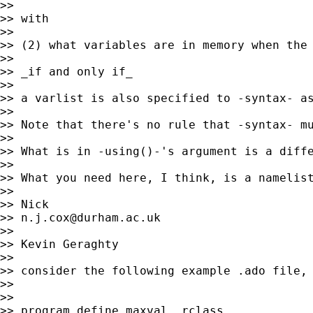
>>

>> with

>>

>> (2) what variables are in memory when the 
>>

>> _if and only if_

>>

>> a varlist is also specified to -syntax- as
>>

>> Note that there's no rule that -syntax- mu
>>

>> What is in -using()-'s argument is a diffe
>>

>> What you need here, I think, is a namelist
>>

>> Nick

>> 
n.j.cox@durham.ac.uk
>>

>> Kevin Geraghty

>>

>> consider the following example .ado file, 
>>

>>

>> program define maxval, rclass
