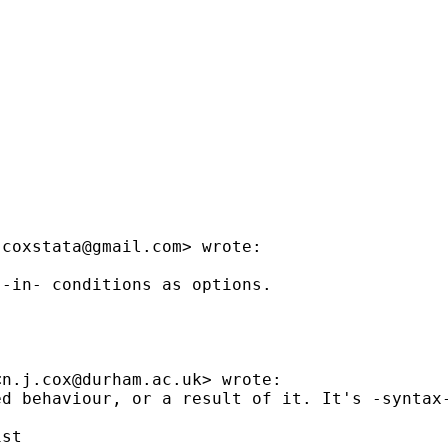
jcoxstata@gmail.com
> wrote:

-in- conditions as options.



<
n.j.cox@durham.ac.uk
> wrote:

d behaviour, or a result of it. It's -syntax-
st
