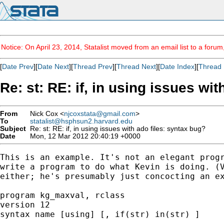
Notice: On April 23, 2014, Statalist moved from an email list to a foru
[
Date Prev
][
Date Next
][
Thread Prev
][
Thread Next
][
Date Index
][
Thread 
Re: st: RE: if, in using issues wi
From
Nick Cox <
njcoxstata@gmail.com
>
To
statalist@hsphsun2.harvard.edu
Subject
Re: st: RE: if, in using issues with ado files: syntax bug?
Date
Mon, 12 Mar 2012 20:40:19 +0000
This is an example. It's not an elegant progr
write a program to do what Kevin is doing. (V
either; he's presumably just concocting an ex
program kg_maxval, rclass

version 12

syntax name [using] [, if(str) in(str) ]
