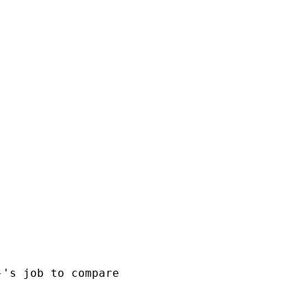
's job to compare
