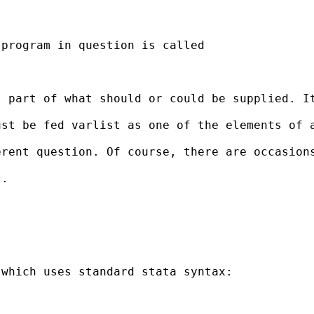
program in question is called

 part of what should or could be supplied. It
st be fed varlist as one of the elements of a
rent question. Of course, there are occasions
.

which uses standard stata syntax:
