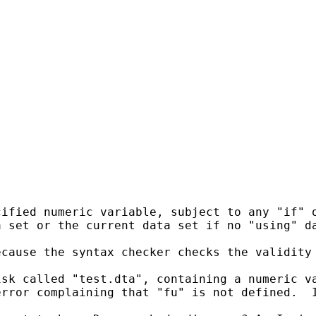
ified numeric variable, subject to any "if" o
 set or the current data set if no "using" da
cause the syntax checker checks the validity 
sk called "test.dta", containing a numeric va
error complaining that "fu" is not defined.  