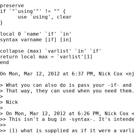
preserve

if `"`using'"' != "" {

      use `using', clear

}

local 0 `name' `if' `in'

syntax varname [if] [in]

collapse (max) `varlist' `in' `if'

return local max = `varlist'[1]

end

On Mon, Mar 12, 2012 at 6:37 PM, Nick Cox <
n
> What you can also do is pass your -if- and 
> That way, they can used when you need them.
>

> Nick

>

> On Mon, Mar 12, 2012 at 6:26 PM, Nick Cox 
>> This isn't a bug in -syntax-. It's intende
>>

>> (1) what is supplied as if it were a varli