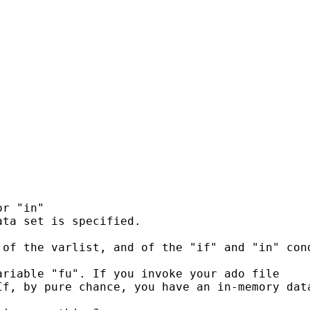
r "in"

ta set is specified.

of the varlist, and of the "if" and "in" cond
riable "fu". If you invoke your ado file

If, by pure chance, you have an in-memory dat