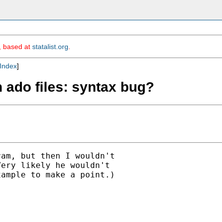
m, based at
statalist.org
.
Index
]
th ado files: syntax bug?
am, but then I wouldn't

ery likely he wouldn't

ample to make a point.)
