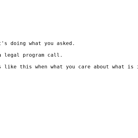
's doing what you asked.

 legal program call.

 like this when what you care about what is i