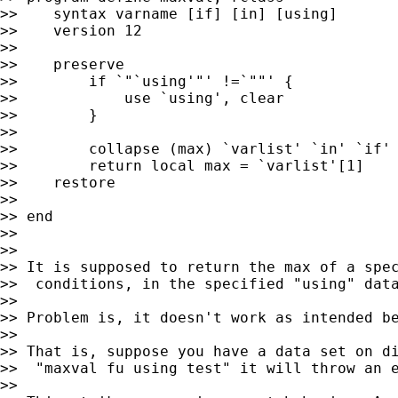
>>    syntax varname [if] [in] [using]

>>    version 12

>>

>>    preserve

>>        if `"`using'"' !=`""' {

>>            use `using', clear

>>        }

>>

>>        collapse (max) `varlist' `in' `if'

>>        return local max = `varlist'[1]

>>    restore

>>

>> end

>>

>>

>> It is supposed to return the max of a spec
>>  conditions, in the specified "using" data
>>

>> Problem is, it doesn't work as intended be
>>

>> That is, suppose you have a data set on di
>>  "maxval fu using test" it will throw an 
>>
