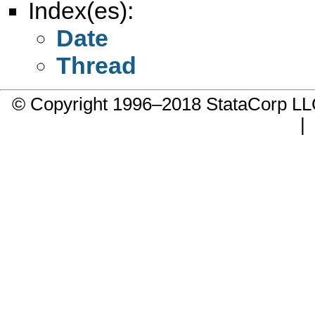
Index(es):
Date
Thread
© Copyright 1996–2018 StataCorp 