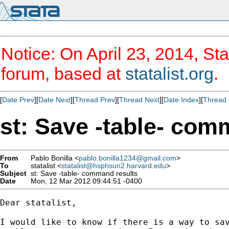
Notice: On April 23, 2014, Sta
forum, based at
statalist.org
.
[
Date Prev
][
Date Next
][
Thread Prev
][
Thread Next
][
Date Index
][
Thread 
st: Save -table- com
From
Pablo Bonilla <
pablo.bonilla1234@gmail.com
>
To
statalist <
statalist@hsphsun2.harvard.edu
>
Subject
st: Save -table- command results
Date
Mon, 12 Mar 2012 09:44:51 -0400
Dear statalist,

I would like to know if there is a way to sav