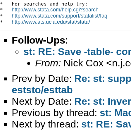
*   For searches and help try:

http://www.stata.com/help.cgi?search
*   
http://www.stata.com/support/statalist/faq
*   
http://www.ats.ucla.edu/stat/stata/
*   
Follow-Ups
:
st: RE: Save -table- c
From:
Nick Cox <
n.j
Prev by Date:
Re: st: sup
eststo/esttab
Next by Date:
Re: st: Inv
Previous by thread:
st: Mac
Next by thread:
st: RE: Sa