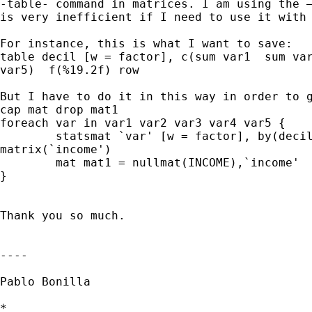
-table- command in matrices. I am using the –
is very inefficient if I need to use it with 
For instance, this is what I want to save:

table decil [w = factor], c(sum var1  sum var
var5)  f(%19.2f) row

But I have to do it in this way in order to g
cap mat drop mat1

foreach var in var1 var2 var3 var4 var5 {

	statsmat `var' [w = factor], by(decile) stat(sum) format(%16.0f)

matrix(`income')

	mat mat1 = nullmat(INCOME),`income'

}

Thank you so much.

----

Pablo Bonilla

*
