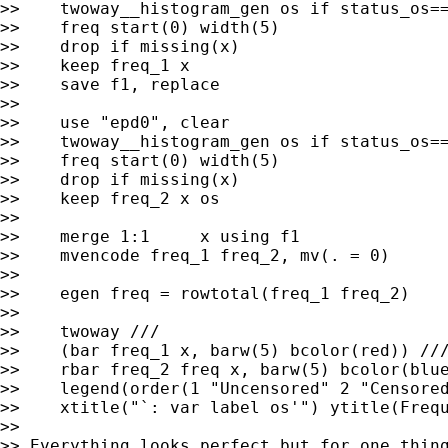
>>    twoway__histogram_gen os if status_os==
>>    freq start(0) width(5)

>>    drop if missing(x)

>>    keep freq_1 x

>>    save f1, replace

>>

>>    use "epd0", clear

>>    twoway__histogram_gen os if status_os==
>>    freq start(0) width(5)

>>    drop if missing(x)

>>    keep freq_2 x os

>>

>>    merge 1:1     x using f1

>>    mvencode freq_1 freq_2, mv(. = 0)

>>

>>    egen freq = rowtotal(freq_1 freq_2)

>>

>>    twoway ///

>>    (bar freq_1 x, barw(5) bcolor(red)) ///
>>    rbar freq_2 freq x, barw(5) bcolor(blue
>>    legend(order(1 "Uncensored" 2 "Censored
>>    xtitle("`: var label os'") ytitle(Frequ
>>

>> Everything looks perfect but for one thing