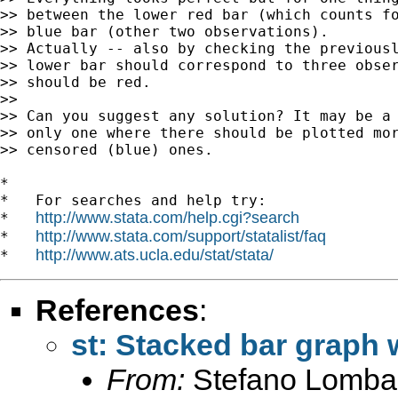
>> between the lower red bar (which counts fo
>> blue bar (other two observations).

>> Actually -- also by checking the previousl
>> lower bar should correspond to three obser
>> should be red.

>>

>> Can you suggest any solution? It may be a 
>> only one where there should be plotted mor
>> censored (blue) ones.

*

*   For searches and help try:

http://www.stata.com/help.cgi?search
*   
http://www.stata.com/support/statalist/faq
*   
http://www.ats.ucla.edu/stat/stata/
*   
References
:
st: Stacked bar graph
From:
Stefano Lomba