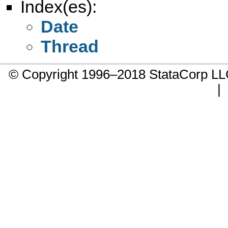
Index(es):
Date
Thread
© Copyright 1996–2018 StataCorp 