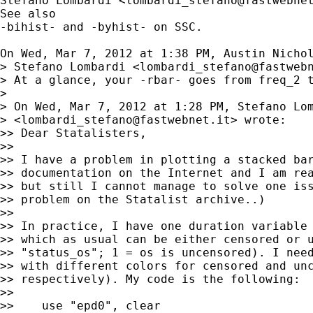
Stefano Lombardi <
lombardi_stefano@fastwebne
See also

-bihist- and -byhist- on SSC.

On Wed, Mar 7, 2012 at 1:38 PM, Austin Nicho
> Stefano Lombardi <
lombardi_stefano@fastweb
> At a glance, your -rbar- goes from freq_2 t
>

> On Wed, Mar 7, 2012 at 1:28 PM, Stefano Lom
> <
lombardi_stefano@fastwebnet.it
> wrote:

>> Dear Statalisters,

>>

>> I have a problem in plotting a stacked bar
>> documentation on the Internet and I am rea
>> but still I cannot manage to solve one iss
>> problem on the Statalist archive..)

>>

>> In practice, I have one duration variable 
>> which as usual can be either censored or u
>> "status_os"; 1 = os is uncensored). I need
>> with different colors for censored and unc
>> respectively). My code is the following:

>>

>>    use "epd0", clear
