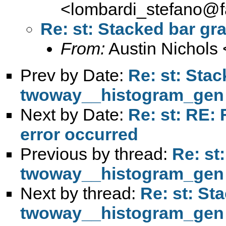
<
lombardi_stefano@fa
Re: st: Stacked bar g
From:
Austin Nichols 
Prev by Date:
Re: st: Sta
twoway__histogram_gen
Next by Date:
Re: st: RE: 
error occurred
Previous by thread:
Re: st
twoway__histogram_gen
Next by thread:
Re: st: St
twoway__histogram_gen