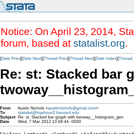
Notice: On April 23, 2014, Sta
forum, based at
statalist.org
.
[
Date Prev
][
Date Next
][
Thread Prev
][
Thread Next
][
Date Index
][
Thread 
Re: st: Stacked bar 
twoway__histogram
From
Austin Nichols <
austinnichols@gmail.com
>
To
statalist@hsphsun2.harvard.edu
Subject
Re: st: Stacked bar graph with twoway__histogram_gen
Date
Wed, 7 Mar 2012 13:58:44 -0500