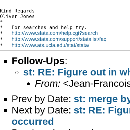
Kind Regards

Oliver Jones

*

*   For searches and help try:

http://www.stata.com/help.cgi?search
*   
http://www.stata.com/support/statalist/faq
*   
http://www.ats.ucla.edu/stat/stata/
*   
Follow-Ups
:
st: RE: Figure out in w
From:
<
Jean-Francois
Prev by Date:
st: merge b
Next by Date:
st: RE: Figu
occurred