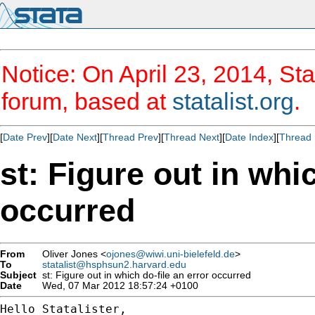
Notice: On April 23, 2014, Sta
forum, based at
statalist.org
.
[
Date Prev
][
Date Next
][
Thread Prev
][
Thread Next
][
Date Index
][
Thread 
st: Figure out in whic
occurred
From
Oliver Jones <
ojones@wiwi.uni-bielefeld.de
>
To
statalist@hsphsun2.harvard.edu
Subject
st: Figure out in which do-file an error occurred
Date
Wed, 07 Mar 2012 18:57:24 +0100
Hello Statalister,
