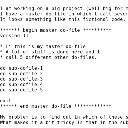
I am working on a big project (well big for m
I have a master do-file in which I call sever
It looks something like this fictional code:

******* begin master do-file **********

version 11

* Hi this is my master do-file

* A lot of stuff is done here and I

* call 5 different other do-files.

do sub-dofile-1

do sub-dofile-2

do sub-dofile-3

do sub-dofile-4

do sub-dofile-5

exit

****** end master do-file *************

My problem is to find out in which of these s
What makes it a bit tricky is that in the sub