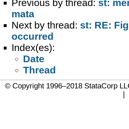
Previous by thread:
st: me
mata
Next by thread:
st: RE: Fig
occurred
Index(es):
Date
Thread
© Copyright 1996–2018 StataCorp 