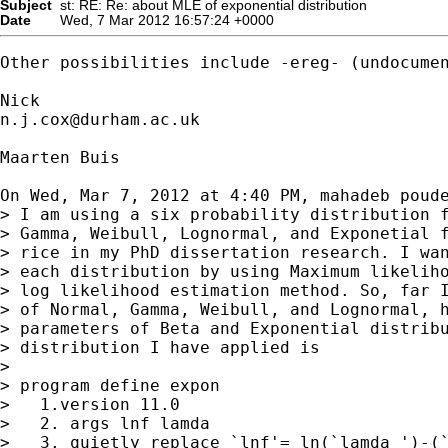
Subject
st: RE: Re: about MLE of exponential distribution
Date
Wed, 7 Mar 2012 16:57:24 +0000
Other possibilities include -ereg- (undocumen
n.j.cox@durham.ac.uk
Maarten Buis

On Wed, Mar 7, 2012 at 4:40 PM, mahadeb poude
> I am using a six probability distribution f
> Gamma, Weibull, Lognormal, and Exponetial f
> rice in my PhD dissertation research. I wan
> each distribution by using Maximum likeliho
> log likelihood estimation method. So, far I
> of Normal, Gamma, Weibull, and Lognormal, h
> parameters of Beta and Exponential distribu
> distribution I have applied is

>

> program define expon

>   1.version 11.0

>   2. args lnf lamda

>   3. quietly replace `lnf'= ln(`lamda ')-(`