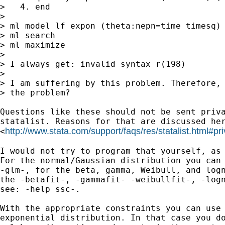
>   4. end

>

> ml model lf expon (theta:nepn=time timesq)

> ml search

> ml maximize

>

> I always get: invalid syntax r(198)

>

> I am suffering by this problem. Therefore, 
> the problem?

Questions like these should not be sent priva
statalist. Reasons for that are discussed her
http://www.stata.com/support/faqs/res/statalist.html#pri
<
I would not try to program that yourself, as 
For the normal/Gaussian distribution you can 
-glm-, for the beta, gamma, Weibull, and logn
the -betafit-, -gammafit- -weibullfit-, -logn
see: -help ssc-.

With the appropriate constraints you can use 
exponential distribution. In that case you do