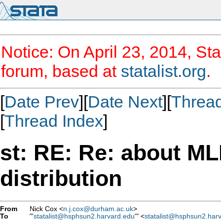
Notice: On April 23, 2014, Sta
forum, based at
statalist.org
.
[
Date Prev
][
Date Next
][
Threa
[
Thread Index
]
st: RE: Re: about ML
distribution
From
Nick Cox <
n.j.cox@durham.ac.uk
>
To
"'
statalist@hsphsun2.harvard.edu
'" <
statalist@hsphsun2.har