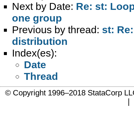
Next by Date:
Re: st: Loo
one group
Previous by thread:
st: Re
distribution
Index(es):
Date
Thread
© Copyright 1996–2018 StataCorp 