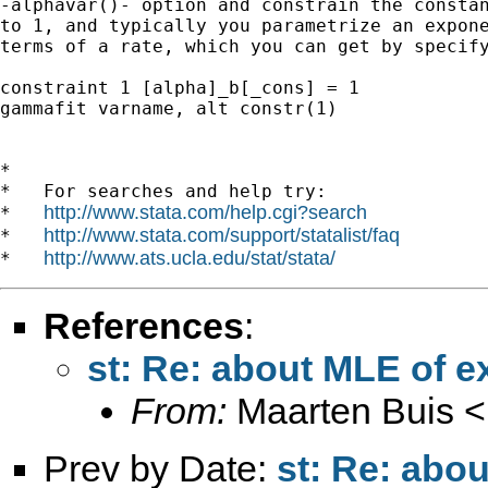
-alphavar()- option and constrain the constan
to 1, and typically you parametrize an expone
terms of a rate, which you can get by specify
constraint 1 [alpha]_b[_cons] = 1

gammafit varname, alt constr(1)

*

*   For searches and help try:

http://www.stata.com/help.cgi?search
*   
http://www.stata.com/support/statalist/faq
*   
http://www.ats.ucla.edu/stat/stata/
*   
References
:
st: Re: about MLE of e
From:
Maarten Buis <
Prev by Date:
st: Re: abou