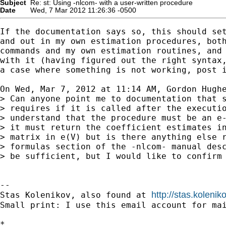
Subject
Re: st: Using -nlcom- with a user-written procedure
Date
Wed, 7 Mar 2012 11:26:36 -0500
If the documentation says so, this should set
and out in my own estimation procedures, both
commands and my own estimation routines, and 
with it (having figured out the right syntax,
a case where something is not working, post i
On Wed, Mar 7, 2012 at 11:14 AM, Gordon Hugh
> Can anyone point me to documentation that s
> requires if it is called after the executio
> understand that the procedure must be an e-
> it must return the coefficient estimates in
> matrix in e(V) but is there anything else r
> formulas section of the -nlcom- manual desc
> be sufficient, but I would like to confirm 
-- 

http://stas.koleni
Stas Kolenikov, also found at 
Small print: I use this email account for mai
*
