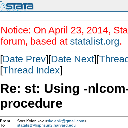
Notice: On April 23, 2014, Sta
forum, based at
statalist.org
.
[
Date Prev
][
Date Next
][
Threa
[
Thread Index
]
Re: st: Using -nlcom-
procedure
From
Stas Kolenikov <
skolenik@gmail.com
>
To
statalist@hsphsun2.harvard.edu