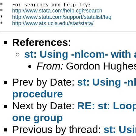
*   For searches and help try:

http://www.stata.com/help.cgi?search
*   
http://www.stata.com/support/statalist/faq
*   
http://www.ats.ucla.edu/stat/stata/
*   
References
:
st: Using -nlcom- with
From:
Gordon Hughe
Prev by Date:
st: Using -n
procedure
Next by Date:
RE: st: Loo
one group
Previous by thread:
st: Us