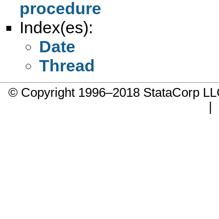
procedure
Index(es):
Date
Thread
© Copyright 1996–2018 StataCorp 