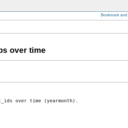
ps over time
_ids over time (yearmonth).
