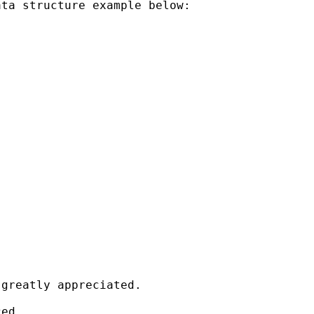
ta structure example below:

greatly appreciated.

ed.
