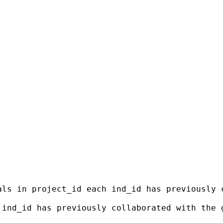
als in project_id each ind_id has previously 
 ind_id has previously collaborated with the 