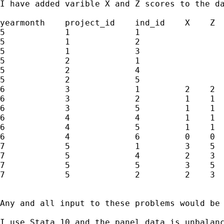
I have added varible X and Z scores to the da
yearmonth    project_id    ind_id    X    Z 

5            1             1  

5            1             2  

5            1             3  

5            2             1  

5            2             4  

5            2             5  

6            3             1         2    2

6            3             2         1    1

6            3             5         1    1

6            4             4         1    1

6            4             5         1    1

6            4             6         0    0

7            5             1         3    5

7            5             4         2    3

7            5             5         3    5

7            5             2         2    3

Any and all input to these problems would be 
I use Stata 10 and the panel data is unbalanc