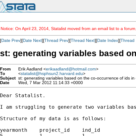
Notice: On April 23, 2014, Statalist moved from an email list to a foru
[
Date Prev
][
Date Next
][
Thread Prev
][
Thread Next
][
Date Index
][
Thread 
st: generating variables based on
From
Erik Aadland <
erikaadland@hotmail.com
>
To
<
statalist@hsphsun2.harvard.edu
>
Subject
st: generating variables based on the co-occurrence of ids in
Date
Wed, 7 Mar 2012 11:14:33 +0000
Dear Statalist.

I am struggling to generate two variables bas
Structure of my data is as follows:

yearmonth    project_id    ind_id

5            1             1
