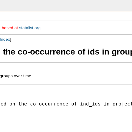
m, based at
statalist.org
.
Index
]
 the co-occurrence of ids in grou
 groups over time
ed on the co-occurrence of ind_ids in project