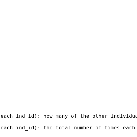
 each ind_id): how many of the other individu
 each ind_id): the total number of times each