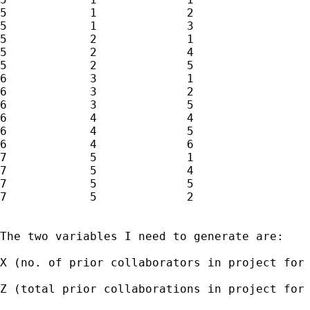
5            1             2

5            1             3

5            2             1

5            2             4

5            2             5

6            3             1

6            3             2

6            3             5

6            4             4

6            4             5

6            4             6

7            5             1

7            5             4

7            5             5

7            5             2

The two variables I need to generate are:

X (no. of prior collaborators in project for
Z (total prior collaborations in project for