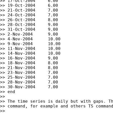
>> 17-Oct-2004     6.00

>> 19-Oct-2004     6.00

>> 21-Oct-2004     7.00

>> 24-Oct-2004     7.00

>> 26-Oct-2004     8.00

>> 28-Oct-2004     9.00

>> 31-Oct-2004     9.00

>> 2-Nov-2004      9.00

>> 4-Nov-2004      10.00

>> 9-Nov-2004      10.00

>> 11-Nov-2004     10.00

>> 14-Nov-2004     10.00

>> 16-Nov-2004     9.00

>> 18-Nov-2004     8.00

>> 21-Nov-2004     8.00

>> 23-Nov-2004     7.00

>> 25-Nov-2004     7.00

>> 28-Nov-2004     7.00

>> 30-Nov-2004     7.00

>> end

>>

>> The time series is daily but with gaps. Th
>> command, for example and others TS command
>>
