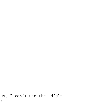
us, I can´t use the -dfgls-

s.
