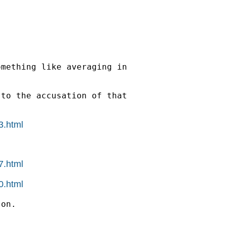
mething like averaging in

to the accusation of that

3.html
7.html
0.html
on.
