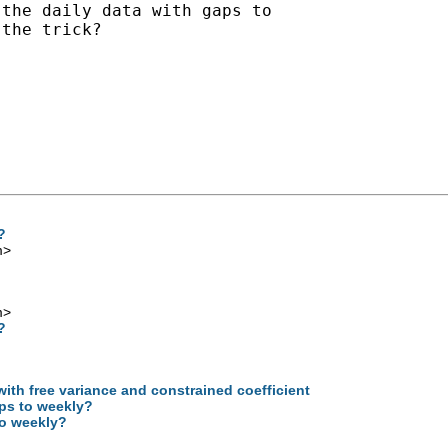
the daily data with gaps to

the trick?

?
m
>
m
>
?
with free variance and constrained coefficient
aps to weekly?
to weekly?