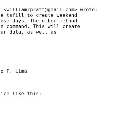
t <
williamrpratt@gmail.com
> wrote:

e tsfill to create weekend

ose days. The other method

n command. This will create

ur data, as well as

o F. Lima

ice like this:
