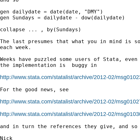
gen dailydate = date(date, "DMY")

gen Sundays = dailydate - dow(dailydate)

collapse ... , by(Sundays)

The last presumes that what you in mind is so
each week.

Weeks have puzzled some users of Stata, even 
the implementation is  buggy in

http://www.stata.com/statalist/archive/2012-02/msg0102
For the good news, see

http://www.stata.com/statalist/archive/2012-02/msg0102
http://www.stata.com/statalist/archive/2012-02/msg0103
and in turn the references they give, and so 
Nick
