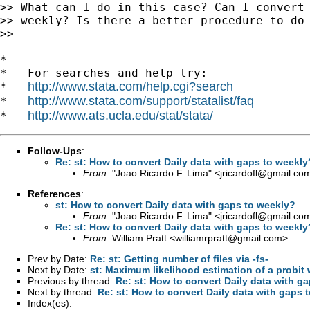
>> What can I do in this case? Can I convert 
>> weekly? Is there a better procedure to do 
>>

*

*   For searches and help try:

http://www.stata.com/help.cgi?search
*   
http://www.stata.com/support/statalist/faq
*   
http://www.ats.ucla.edu/stat/stata/
*   
Follow-Ups
:
Re: st: How to convert Daily data with gaps to weekly
From:
"Joao Ricardo F. Lima" <
jricardofl@gmail.co
References
:
st: How to convert Daily data with gaps to weekly?
From:
"Joao Ricardo F. Lima" <
jricardofl@gmail.co
Re: st: How to convert Daily data with gaps to weekly
From:
William Pratt <
williamrpratt@gmail.com
>
Prev by Date:
Re: st: Getting number of files via -fs-
Next by Date:
st: Maximum likelihood estimation of a probit 
Previous by thread:
Re: st: How to convert Daily data with g
Next by thread:
Re: st: How to convert Daily data with gaps 
Index(es):