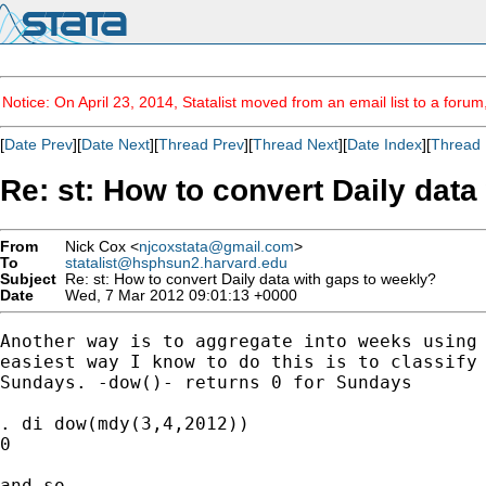
Notice: On April 23, 2014, Statalist moved from an email list to a foru
[
Date Prev
][
Date Next
][
Thread Prev
][
Thread Next
][
Date Index
][
Thread 
Re: st: How to convert Daily data
From
Nick Cox <
njcoxstata@gmail.com
>
To
statalist@hsphsun2.harvard.edu
Subject
Re: st: How to convert Daily data with gaps to weekly?
Date
Wed, 7 Mar 2012 09:01:13 +0000
Another way is to aggregate into weeks using 
easiest way I know to do this is to classify 
Sundays. -dow()- returns 0 for Sundays

. di dow(mdy(3,4,2012))

0

and so
