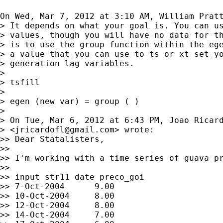
On Wed, Mar 7, 2012 at 3:10 AM, William Prat
> It depends on what your goal is. You can us
> values, though you will have no data for th
> is to use the group function within the ege
> a value that you can use to ts or xt set yo
> generation lag variables.

>

> tsfill

>

> egen (new var) = group ( )

>

> On Tue, Mar 6, 2012 at 6:43 PM, Joao Ricard
> <
jricardofl@gmail.com
> wrote:

>> Dear Statalisters,

>>

>> I'm working with a time series of guava pr
>>

>> input str11 date preco_goi

>> 7-Oct-2004      9.00

>> 10-Oct-2004     8.00

>> 12-Oct-2004     8.00

>> 14-Oct-2004     7.00
