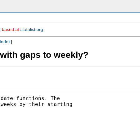
m, based at
statalist.org
.
Index
]
 with gaps to weekly?
date functions. The

weeks by their starting
