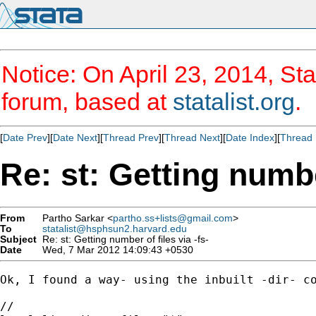
Notice: On April 23, 2014, Sta
forum, based at
statalist.org
.
[
Date Prev
][
Date Next
][
Thread Prev
][
Thread Next
][
Date Index
][
Thread 
Re: st: Getting number
From
Partho Sarkar <
partho.ss+lists@gmail.com
>
To
statalist@hsphsun2.harvard.edu
Subject
Re: st: Getting number of files via -fs-
Date
Wed, 7 Mar 2012 14:09:43 +0530
Ok, I found a way- using the inbuilt -dir- co
//
