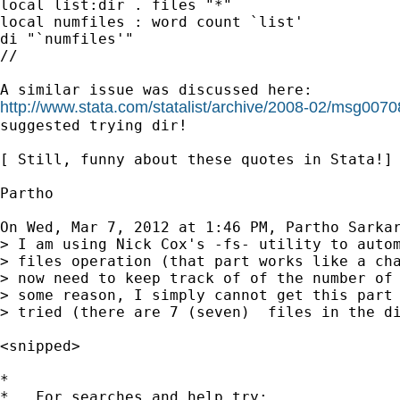
local list:dir . files "*"

local numfiles : word count `list'

di "`numfiles'"

//

http://www.stata.com/statalist/archive/2008-02/msg0070
suggested trying dir!

[ Still, funny about these quotes in Stata!]

Partho

On Wed, Mar 7, 2012 at 1:46 PM, Partho Sarka
> I am using Nick Cox's -fs- utility to autom
> files operation (that part works like a cha
> now need to keep track of of the number of 
> some reason, I simply cannot get this part 
> tried (there are 7 (seven)  files in the di
<snipped>

*

*   For searches and help try:
