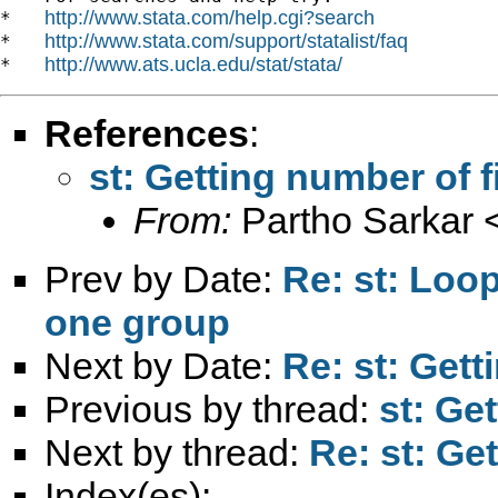
http://www.stata.com/help.cgi?search
*   
http://www.stata.com/support/statalist/faq
*   
http://www.ats.ucla.edu/stat/stata/
*   
References
:
st: Getting number of fi
From:
Partho Sarkar 
Prev by Date:
Re: st: Loo
one group
Next by Date:
Re: st: Gett
Previous by thread:
st: Get
Next by thread:
Re: st: Get
Index(es):