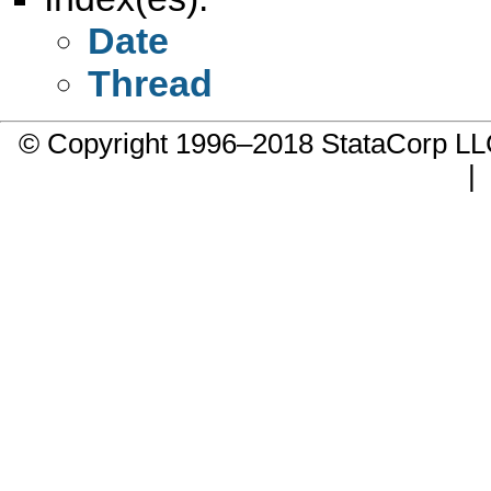
Date
Thread
© Copyright 1996–2018 StataCorp 